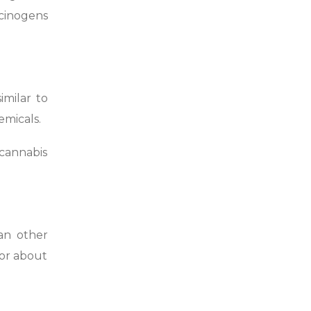
cinogens
imilar to
emicals.
cannabis
han other
for about