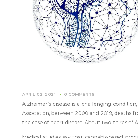
APRIL 02, 2021
0 COMMENTS
Alzheimer’s disease is a challenging conditio
Association, between 2000 and 2019, deaths fro
the case of heart disease. About two-thirds of 
Medical studies say that cannabis-based prod