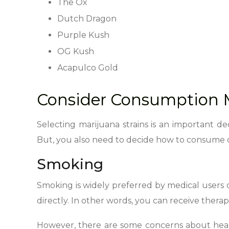
The Ox
Dutch Dragon
Purple Kush
OG Kush
Acapulco Gold
Consider Consumption 
Selecting marijuana strains is an important de
But, you also need to decide how to consume c
Smoking
Smoking is widely preferred by medical users d
directly. In other words, you can receive therape
However, there are some concerns about health