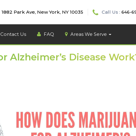
1882 Park Ave, New York, NY 10035
Call Us :
646-6
Contact Us
FAQ
Areas We Serve
r Alzheimer’s Disease Work