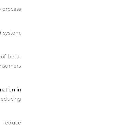
e process
d system,
 of beta-
consumers
mation in
 reducing
d reduce