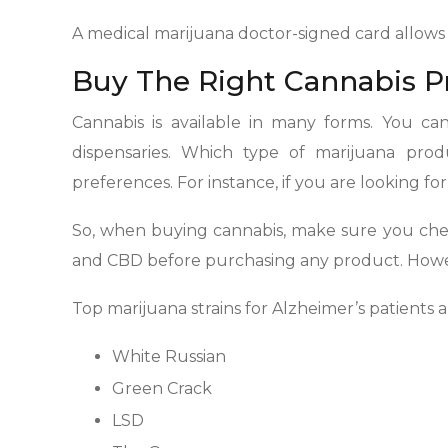
A medical marijuana doctor-signed card allows
Buy The Right Cannabis P
Cannabis is available in many forms. You can 
dispensaries. Which type of marijuana pr
preferences. For instance, if you are looking f
So, when buying cannabis, make sure you chec
and CBD before purchasing any product. Howev
Top marijuana strains for Alzheimer’s patients a
White Russian
Green Crack
LSD