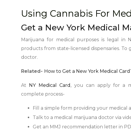
Using Cannabis For Med
Get a New York Medical M
Marijuana for medical purposes is legal in 
products from state-licensed dispensaries. To
doctor.
Related-
How to Get a New York Medical Card?
At
NY Medical Card
, you can apply for a m
complete process-
Fill a simple form providing your medical 
Talk to a medical marijuana doctor via vide
Get an MMJ recommendation letter in PD