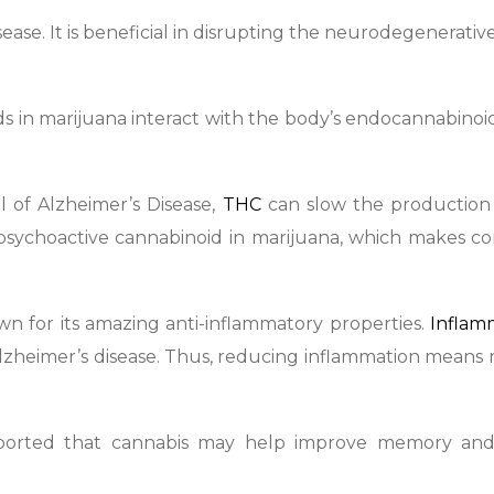
ase. It is beneficial in disrupting the neurodegenerativ
 in marijuana interact with the body’s endocannabinoi
l of Alzheimer’s Disease,
THC
can slow the production
 psychoactive cannabinoid in marijuana, which makes 
wn for its amazing anti-inflammatory properties.
Inflam
lzheimer’s disease. Thus, reducing inflammation means
ported that cannabis may help improve memory an