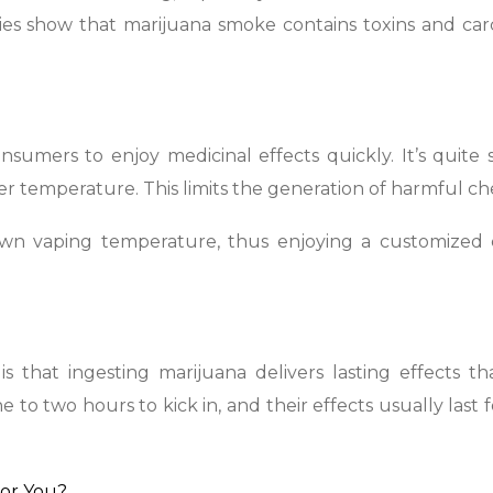
ies show that marijuana smoke contains toxins and car
sumers to enjoy medicinal effects quickly. It’s quite s
r temperature. This limits the generation of harmful ch
 own vaping temperature, thus enjoying a customized 
s that ingesting marijuana delivers lasting effects t
to two hours to kick in, and their effects usually last 
For You?