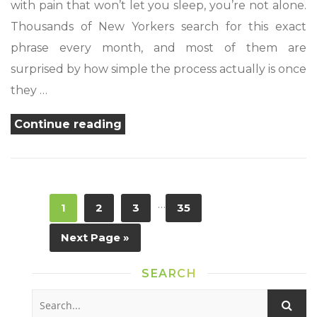
with pain that won’t let you sleep, you’re not alone.
Thousands of New Yorkers search for this exact
phrase every month, and most of them are
surprised by how simple the process actually is once
they …
“Find
Continue reading
a
Medical
Marijuana
…
1
2
3
35
Card
Near
Next Page »
Me
in
SEARCH
New
York