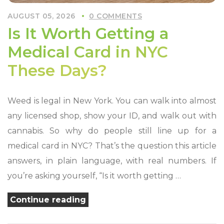
AUGUST 05, 2026
0 COMMENTS
Is It Worth Getting a
Medical Card in NYC
These Days?
Weed is legal in New York. You can walk into almost
any licensed shop, show your ID, and walk out with
cannabis. So why do people still line up for a
medical card in NYC? That’s the question this article
answers, in plain language, with real numbers. If
you’re asking yourself, “Is it worth getting …
“Is
Continue reading
It