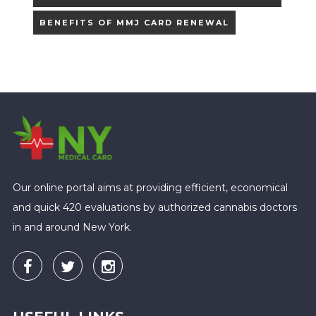
BENEFITS OF MMJ CARD RENEWAL
Our online portal aims at providing efficient, economical
and quick 420 evaluations by authorized cannabis doctors
in and around New York.