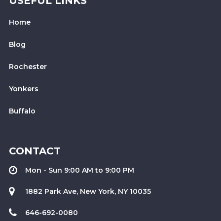
USEFUL LINKS
Home
Blog
Rochester
Yonkers
Buffalo
CONTACT
Mon - Sun 9:00 AM to 9:00 PM
1882 Park Ave, New York, NY 10035
646-692-0080