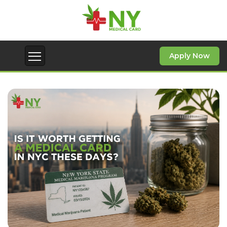
Since the first days of operation of Medify,
our team has been focused on building a
high-quality medical service.
Apply Now