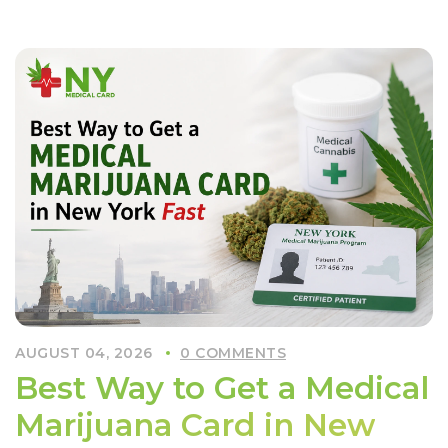
Worth
Getting
a
Medical
Card
in
NYC
These
Days?”
AUGUST 04, 2026
0 COMMENTS
Best Way to Get a Medical
Marijuana Card in New