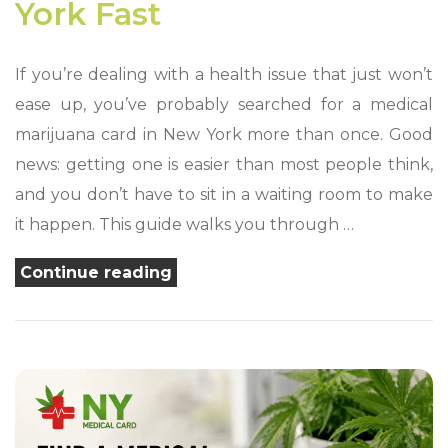
York Fast
If you’re dealing with a health issue that just won’t
ease up, you’ve probably searched for a medical
marijuana card in New York more than once. Good
news: getting one is easier than most people think,
and you don’t have to sit in a waiting room to make
it happen. This guide walks you through …
“Best
Continue reading
Way
to
Get
a
Medical