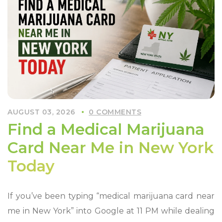
Marijuana
Card
in
New
York
Fast”
AUGUST 03, 2026
0 COMMENTS
Find a Medical Marijuana
Card Near Me in New York
Today
If you’ve been typing “medical marijuana card near
me in New York” into Google at 11 PM while dealing