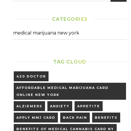
Today”
CATEGORIES
medical marijuana new york
TAG CLOUD
420 DOCTOR
AFFORDABLE MEDICAL MARIJUANA CARD
ONLINE NEW YORK
ALZIEMERS
ANXIETY
APPETITE
APPLY MMJ CARD
BACK PAIN
BENEFITS
BENEFITS OF MEDICAL CANNABIS CARD NY