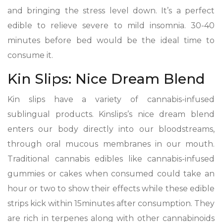
and bringing the stress level down. It’s a perfect
edible to relieve severe to mild insomnia. 30-40
minutes before bed would be the ideal time to
consume it.
Kin Slips: Nice Dream Blend
Kin slips have a variety of cannabis-infused
sublingual products. Kinslips’s nice dream blend
enters our body directly into our bloodstreams,
through oral mucous membranes in our mouth.
Traditional cannabis edibles like cannabis-infused
gummies or cakes when consumed could take an
hour or two to show their effects while these edible
strips kick within 15minutes after consumption. They
are rich in terpenes along with other cannabinoids