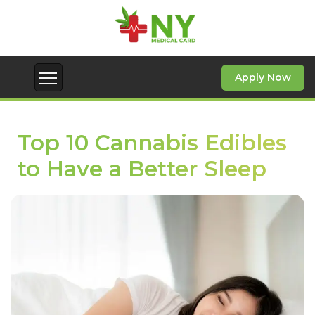
Apply Now
Top 10 Cannabis Edibles
to Have a Better Sleep