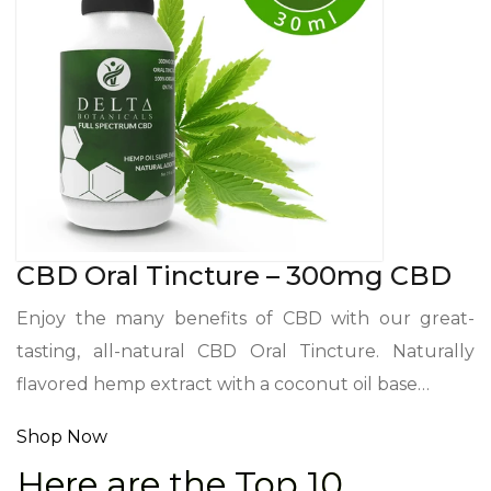
CBD Oral Tincture – 300mg CBD
Enjoy the many benefits of CBD with our great-
tasting, all-natural CBD Oral Tincture. Naturally
flavored hemp extract with a coconut oil base…
Shop Now
Here are the Top 10