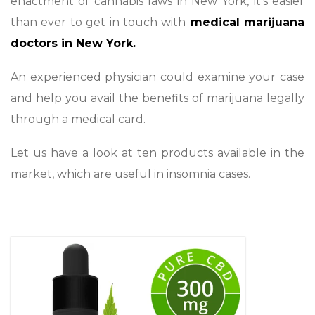
enactment of cannabis laws in New York, it’s easier
than ever to get in touch with
medical marijuana
doctors in New York.
An experienced physician could examine your case
and help you avail the benefits of marijuana legally
through a medical card.
Let us have a look at ten products available in the
market, which are useful in insomnia cases.