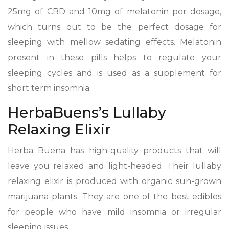
25mg of CBD and 10mg of melatonin per dosage,
which turns out to be the perfect dosage for
sleeping with mellow sedating effects. Melatonin
present in these pills helps to regulate your
sleeping cycles and is used as a supplement for
short term insomnia.
HerbaBuens’s Lullaby
Relaxing Elixir
Herba Buena has high-quality products that will
leave you relaxed and light-headed. Their lullaby
relaxing elixir is produced with organic sun-grown
marijuana plants. They are one of the best edibles
for people who have mild insomnia or irregular
sleeping issues.