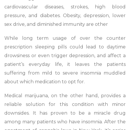
cardiovascular diseases, strokes, high blood
pressure, and diabetes. Obesity, depression, lower
sex drive, and diminished immunity are other
While long term usage of over the counter
prescription sleeping pills could lead to daytime
drowsiness or even trigger depression, and affect a
patient’s everyday life, it leaves the patients
suffering from mild to severe insomnia muddled
about which medication to opt for.
Medical marijuana, on the other hand, provides a
reliable solution for this condition with minor
downsides. It has proven to be a miracle drug
among many patients who have insomnia. After the