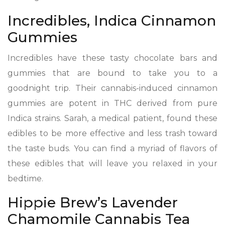
Incredibles, Indica Cinnamon
Gummies
Incredibles have these tasty chocolate bars and
gummies that are bound to take you to a
goodnight trip. Their cannabis-induced cinnamon
gummies are potent in THC derived from pure
Indica strains. Sarah, a medical patient, found these
edibles to be more effective and less trash toward
the taste buds. You can find a myriad of flavors of
these edibles that will leave you relaxed in your
bedtime.
Hippie Brew’s Lavender
Chamomile Cannabis Tea