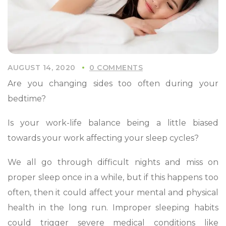
AUGUST 14, 2020
0 COMMENTS
Are you changing sides too often during your
bedtime?
Is your work-life balance being a little biased
towards your work affecting your sleep cycles?
We all go through difficult nights and miss on
proper sleep once in a while, but if this happens too
often, then it could affect your mental and physical
health in the long run. Improper sleeping habits
could trigger severe medical conditions like