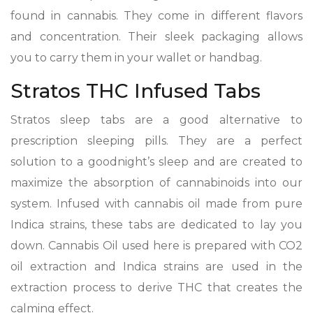
found in cannabis. They come in different flavors
and concentration. Their sleek packaging allows
you to carry them in your wallet or handbag.
Stratos THC Infused Tabs
Stratos sleep tabs are a good alternative to
prescription sleeping pills. They are a perfect
solution to a goodnight’s sleep and are created to
maximize the absorption of cannabinoids into our
system. Infused with cannabis oil made from pure
Indica strains, these tabs are dedicated to lay you
down. Cannabis Oil used here is prepared with CO2
oil extraction and Indica strains are used in the
extraction process to derive THC that creates the
calming effect.