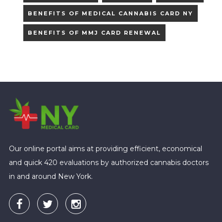
BENEFITS OF MEDICAL CANNABIS CARD NY
BENEFITS OF MMJ CARD RENEWAL
Our online portal aims at providing efficient, economical
and quick 420 evaluations by authorized cannabis doctors
in and around New York.