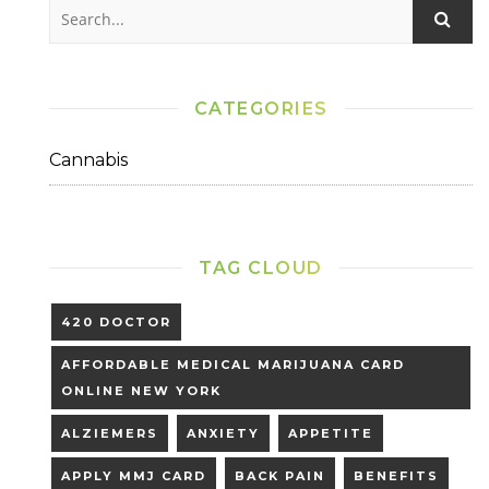
CATEGORIES
Cannabis
TAG CLOUD
420 DOCTOR
AFFORDABLE MEDICAL MARIJUANA CARD
ONLINE NEW YORK
ALZIEMERS
ANXIETY
APPETITE
APPLY MMJ CARD
BACK PAIN
BENEFITS