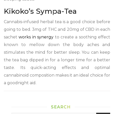
Kikoko’s Sympa-Tea
Cannabis-infused herbal tea is a good choice before
going to bed. 3mg of THC and 20mg of CBD in each
sachet
works in synergy
to create a soothing effect
known to mellow down the body aches and
stimulates the mind for better sleep. You can keep
the tea bag dipped in for a longer time for a better
taste. Its quick-acting effects and optimal
cannabinoid composition makes it an ideal choice for
a goodnight aid.
SEARCH