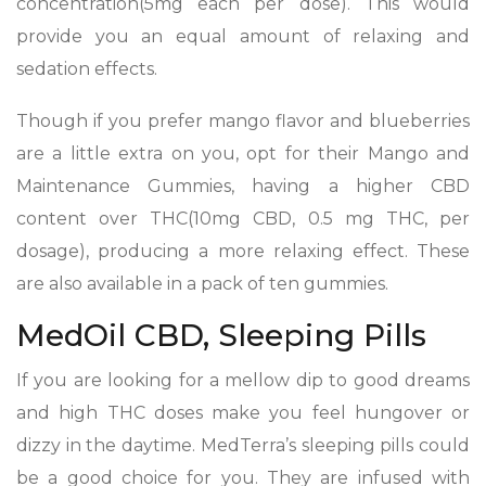
concentration(5mg each per dose). This would
provide you an equal amount of relaxing and
sedation effects.
Though if you prefer mango flavor and blueberries
are a little extra on you, opt for their Mango and
Maintenance Gummies, having a higher CBD
content over THC(10mg CBD, 0.5 mg THC, per
dosage), producing a more relaxing effect. These
are also available in a pack of ten gummies.
MedOil CBD, Sleeping Pills
If you are looking for a mellow dip to good dreams
and high THC doses make you feel hungover or
dizzy in the daytime. MedTerra’s sleeping pills could
be a good choice for you. They are infused with