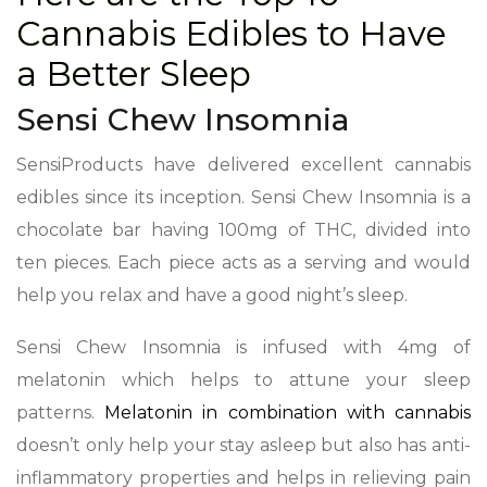
Cannabis Edibles to Have
a Better Sleep
Sensi Chew Insomnia
SensiProducts have delivered excellent cannabis
edibles since its inception. Sensi Chew Insomnia is a
chocolate bar having 100mg of THC, divided into
ten pieces. Each piece acts as a serving and would
help you relax and have a good night’s sleep.
Sensi Chew Insomnia is infused with 4mg of
melatonin which helps to attune your sleep
patterns.
Melatonin in combination with cannabis
doesn’t only help your stay asleep but also has anti-
inflammatory properties and helps in relieving pain