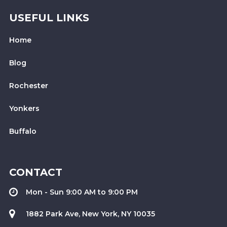
USEFUL LINKS
Home
Blog
Rochester
Yonkers
Buffalo
CONTACT
Mon - Sun 9:00 AM to 9:00 PM
1882 Park Ave, New York, NY 10035