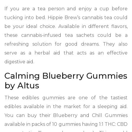
If you are a tea person and enjoy a cup before
tucking into bed. Hippie Brew’s cannabis tea could
be your ideal choice. Available in different flavors,
these cannabis-infused tea sachets could be a
refreshing solution for good dreams. They also
serve as a herbal aid that acts as an effective
digestive aid.
Calming Blueberry Gummies
by Altus
These edibles gummies are one of the tastiest
edibles available in the market for a sleeping aid.
You can buy their Blueberry and Chill Gummies
available in packs of 10 gummies having 1:1 THC: CBD