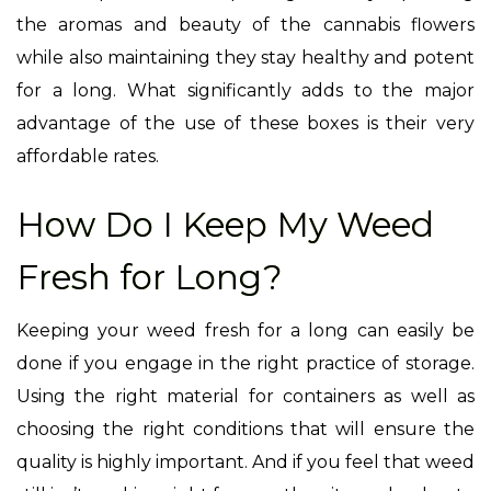
the aromas and beauty of the cannabis flowers
while also maintaining they stay healthy and potent
for a long. What significantly adds to the major
advantage of the use of these boxes is their very
affordable rates.
How Do I Keep My Weed
Fresh for Long?
Keeping your weed fresh for a long can easily be
done if you engage in the right practice of storage.
Using the right material for containers as well as
choosing the right conditions that will ensure the
quality is highly important. And if you feel that weed