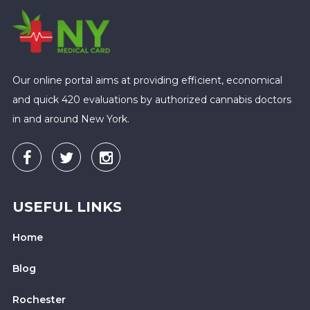
Our online portal aims at providing efficient, economical
and quick 420 evaluations by authorized cannabis doctors
in and around New York.
USEFUL LINKS
Home
Blog
Rochester