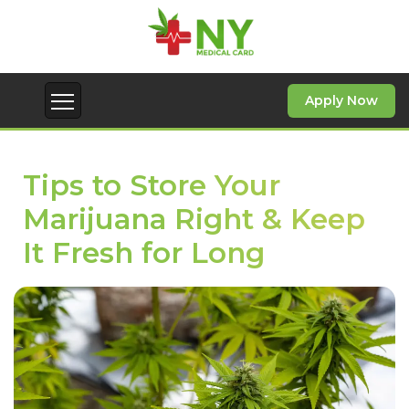
Apply Now
Tips to Store Your
Marijuana Right & Keep
It Fresh for Long