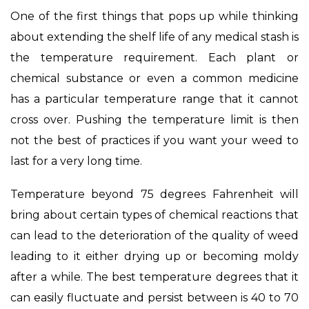
One of the first things that pops up while thinking
about extending the shelf life of any medical stash is
the temperature requirement. Each plant or
chemical substance or even a common medicine
has a particular temperature range that it cannot
cross over. Pushing the temperature limit is then
not the best of practices if you want your weed to
last for a very long time.
Temperature beyond 75 degrees Fahrenheit will
bring about certain types of chemical reactions that
can lead to the deterioration of the quality of weed
leading to it either drying up or becoming moldy
after a while. The best temperature degrees that it
can easily fluctuate and persist between is 40 to 70