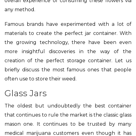
overall experience of consuming these flowers via
any method.
Famous brands have experimented with a lot of
materials to create the perfect jar container. With
the growing technology, there have been even
more insightful discoveries in the way of the
creation of the perfect storage container. Let us
briefly discuss the most famous ones that people
often use to store their weed.
Glass Jars
The oldest but undoubtedly the best container
that continues to rule the market is the classic glass
mason one. It continues to be trusted by many
medical marijuana customers even though it has