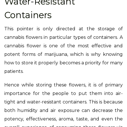
Water-Resistant
Containers
This pointer is only directed at the storage of
cannabis flowers in particular types of containers. A
cannabis flower is one of the most effective and
potent forms of marijuana, which is why knowing
how to store it properly becomes a priority for many
patients.
Hence while storing these flowers, it is of primary
importance for the people to put them into air-
tight and water-resistant containers. This is because
both humidity and air exposure can decrease the
potency, effectiveness, aroma, taste, and even the