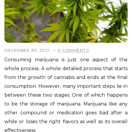
DECEMBER 30, 2021
0 COMMENTS
Consuming marijuana is just one aspect of the
whole process. A whole detailed process that starts
from the growth of cannabis and ends at the final
consumption. However, many important steps lie in
between these two stages. One of which happens
to be the storage of marijuana. Marijuana like any
other compound or medication goes bad after a
while or loses the right flavors as well as its overall
effectiveness.