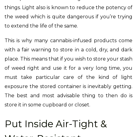
things. Light also is known to reduce the potency of
the weed which is quite dangerous if you’re trying
to extend the life of the same.
This is why many cannabis-infused products come
with a fair warning to store in a cold, dry, and dark
place. This means that if you wish to store your stash
of weed right and use it for a very long time, you
must take particular care of the kind of light
exposure the stored container is inevitably getting.
The best and most advisable thing to then do is
store it in some cupboard or closet.
Put Inside Air-Tight &