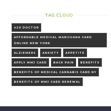
TAG CLOUD
420 DOCTOR
AFFORDABLE MEDICAL MARIJUANA CARD
ONLINE NEW YORK
ALZIEMERS
ANXIETY
APPETITE
APPLY MMJ CARD
BACK PAIN
BENEFITS
BENEFITS OF MEDICAL CANNABIS CARD NY
BENEFITS OF MMJ CARD RENEWAL