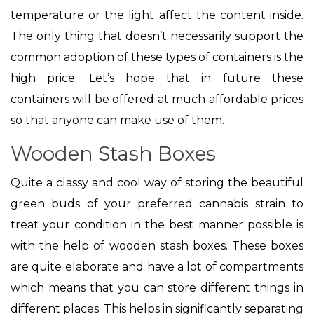
temperature or the light affect the content inside.
The only thing that doesn’t necessarily support the
common adoption of these types of containers is the
high price. Let’s hope that in future these
containers will be offered at much affordable prices
so that anyone can make use of them.
Wooden Stash Boxes
Quite a classy and cool way of storing the beautiful
green buds of your preferred cannabis strain to
treat your condition in the best manner possible is
with the help of wooden stash boxes. These boxes
are quite elaborate and have a lot of compartments
which means that you can store different things in
different places. This helps in significantly separating