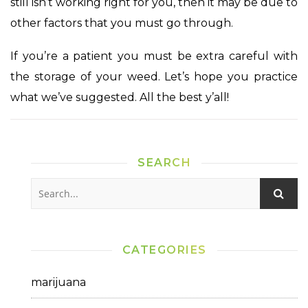
still isn’t working right for you, then it may be due to
other factors that you must go through.
If you’re a patient you must be extra careful with
the storage of your weed. Let’s hope you practice
what we’ve suggested. All the best y’all!
SEARCH
CATEGORIES
marijuana