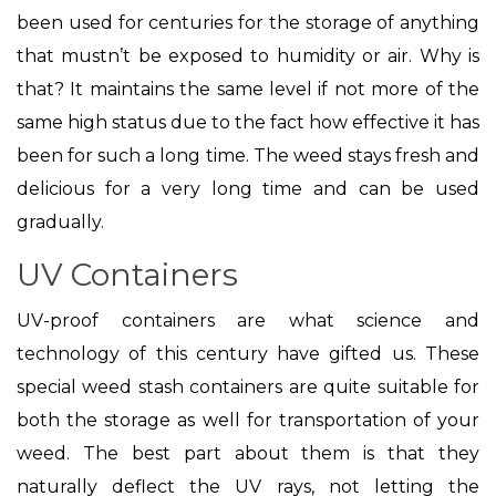
been used for centuries for the storage of anything
that mustn’t be exposed to humidity or air. Why is
that? It maintains the same level if not more of the
same high status due to the fact how effective it has
been for such a long time. The weed stays fresh and
delicious for a very long time and can be used
gradually.
UV Containers
UV-proof containers are what science and
technology of this century have gifted us. These
special weed stash containers are quite suitable for
both the storage as well for transportation of your
weed. The best part about them is that they
naturally deflect the UV rays, not letting the