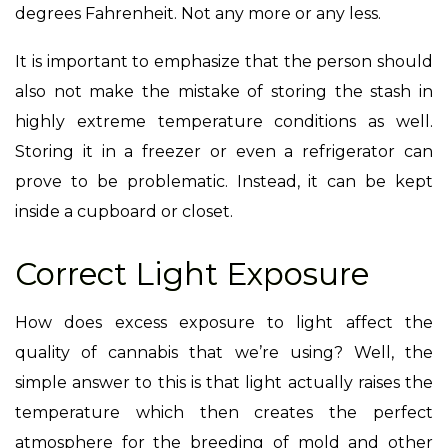
degrees Fahrenheit. Not any more or any less.
It is important to emphasize that the person should
also not make the mistake of storing the stash in
highly extreme temperature conditions as well.
Storing it in a freezer or even a refrigerator can
prove to be problematic. Instead, it can be kept
inside a cupboard or closet.
Correct Light Exposure
How does excess exposure to light affect the
quality of cannabis that we’re using? Well, the
simple answer to this is that light actually raises the
temperature which then creates the perfect
atmosphere for the breeding of mold and other