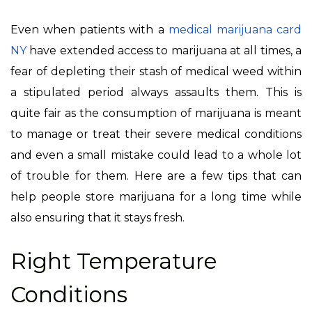
Even when patients with a
medical marijuana card
NY
have extended access to marijuana at all times, a
fear of depleting their stash of medical weed within
a stipulated period always assaults them. This is
quite fair as the consumption of marijuana is meant
to manage or treat their severe medical conditions
and even a small mistake could lead to a whole lot
of trouble for them. Here are a few tips that can
help people store marijuana for a long time while
also ensuring that it stays fresh.
Right Temperature
Conditions