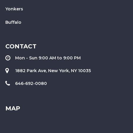
Yonkers
Buffalo
CONTACT
Mon - Sun 9:00 AM to 9:00 PM
1882 Park Ave, New York, NY 10035
646-692-0080
MAP