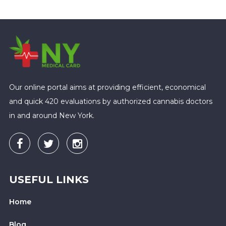
Our online portal aims at providing efficient, economical
and quick 420 evaluations by authorized cannabis doctors
in and around New York.
USEFUL LINKS
Home
Blog