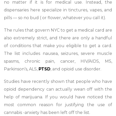
no matter if it is for medical use. Instead, the
dispensaries here specialize in tinctures, vapes, and
pills — so no bud ( or flower, whatever you call it).
The rules that govern NYC to get a medical card are
also extremely strict, and there are only a handful
of conditions that make you eligible to get a card.
The list includes nausea, seizures, severe muscle
spasms, chronic pain, cancer, HIV/AIDS, MS,
Parkinson’s, ALS,
PTSD
, and opioid use disorder.
Studies have recently shown that people who have
opioid dependency can actually wean off with the
help of marijuana. If you would have noticed the
most common reason for justifying the use of
cannabis -anxiety has been left off the list.