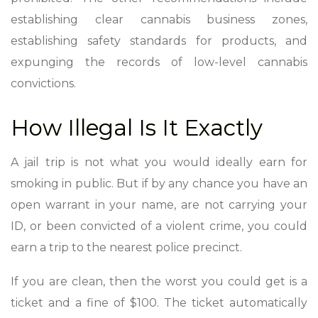
establishing clear cannabis business zones,
establishing safety standards for products, and
expunging the records of low-level cannabis
convictions.
How Illegal Is It Exactly
A jail trip is not what you would ideally earn for
smoking in public. But if by any chance you have an
open warrant in your name, are not carrying your
ID, or been convicted of a violent crime, you could
earn a trip to the nearest police precinct.
If you are clean, then the worst you could get is a
ticket and a fine of $100. The ticket automatically