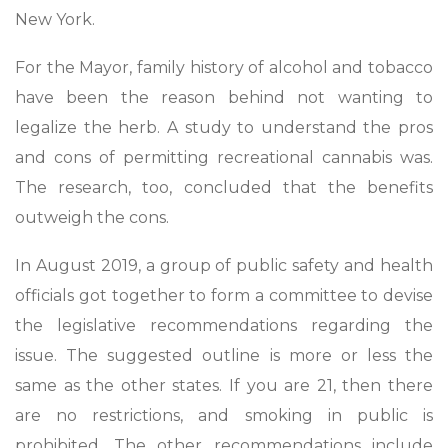
New York.
For the Mayor, family history of alcohol and tobacco
have been the reason behind not wanting to
legalize the herb. A study to understand the pros
and cons of permitting recreational cannabis was.
The research, too, concluded that the benefits
outweigh the cons.
In August 2019, a group of public safety and health
officials got together to form a committee to devise
the legislative recommendations regarding the
issue. The suggested outline is more or less the
same as the other states. If you are 21, then there
are no restrictions, and smoking in public is
prohibited. The other recommendations include