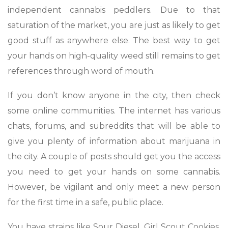
independent cannabis peddlers. Due to that
saturation of the market, you are just as likely to get
good stuff as anywhere else. The best way to get
your hands on high-quality weed still remains to get
references through word of mouth.
If you don’t know anyone in the city, then check
some online communities. The internet has various
chats, forums, and subreddits that will be able to
give you plenty of information about marijuana in
the city. A couple of posts should get you the access
you need to get your hands on some cannabis.
However, be vigilant and only meet a new person
for the first time in a safe, public place.
You have strains like Sour Diesel, Girl Scout Cookies,