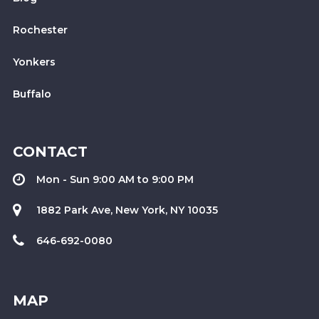
Rochester
Yonkers
Buffalo
CONTACT
Mon - Sun 9:00 AM to 9:00 PM
1882 Park Ave, New York, NY 10035
646-692-0080
MAP