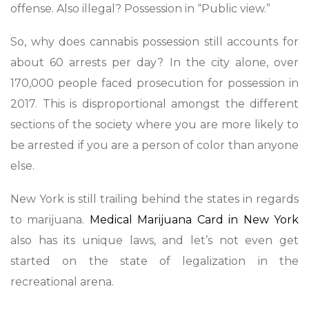
offense. Also illegal? Possession in “Public view.”
So, why does cannabis possession still accounts for
about 60 arrests per day? In the city alone, over
170,000 people faced prosecution for possession in
2017. This is disproportional amongst the different
sections of the society where you are more likely to
be arrested if you are a person of color than anyone
else.
New York is still trailing behind the states in regards
to marijuana.
Medical Marijuana Card in New York
also has its unique laws, and let’s not even get
started on the state of legalization in the
recreational arena.