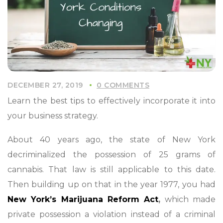
DECEMBER 27, 2019
0 COMMENTS
Learn the best tips to effectively incorporate it into
your business strategy.
About 40 years ago, the state of New York
decriminalized the possession of 25 grams of
cannabis. That law is still applicable to this date.
Then building up on that in the year 1977, you had
New York’s Marijuana Reform Act
,
which made
private possession a violation instead of a criminal