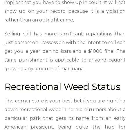
implies that you have to show up in court. It will not
show up on your record because it is a violation
rather than an outright crime,
Selling still has more significant reparations than
just possession. Possession with the intent to sell can
get you a year behind bars and a $1000 fine. The
same punishment is applicable to anyone caught
growing any amount of marijuana.
Recreational Weed Status
The corner store is your best bet if you are hunting
down recreational weed. There are rumors about a
particular park that gets its name from an early
American president, being quite the hub for