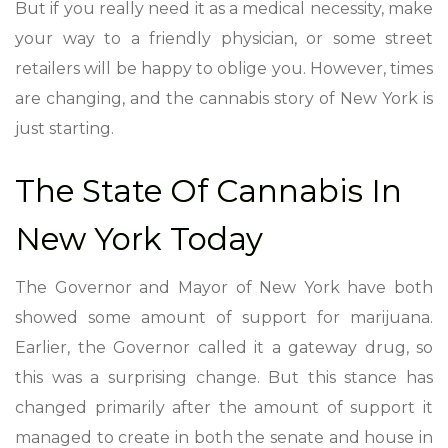
But if you really need it as a medical necessity, make
your way to a friendly physician, or some street
retailers will be happy to oblige you. However, times
are changing, and the cannabis story of New York is
just starting.
The State Of Cannabis In
New York Today
The Governor and Mayor of New York have both
showed some amount of support for marijuana.
Earlier, the Governor called it a gateway drug, so
this was a surprising change. But this stance has
changed primarily after the amount of support it
managed to create in both the senate and house in