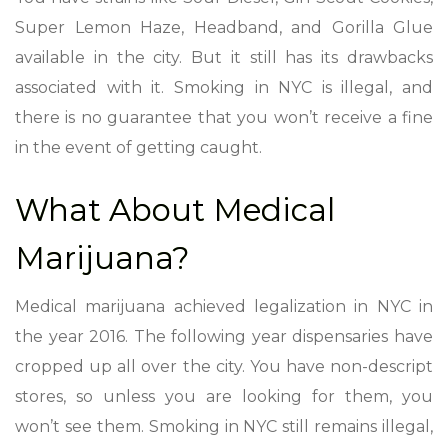
Super Lemon Haze, Headband, and Gorilla Glue
available in the city. But it still has its drawbacks
associated with it. Smoking in NYC is illegal, and
there is no guarantee that you won’t receive a fine
in the event of getting caught.
What About Medical
Marijuana?
Medical marijuana achieved legalization in NYC in
the year 2016. The following year dispensaries have
cropped up all over the city. You have non-descript
stores, so unless you are looking for them, you
won’t see them. Smoking in NYC still remains illegal,