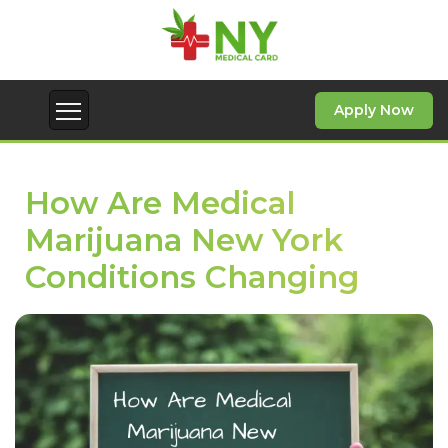
Apply Now
How Are Medical
Marijuana New York
Conditions Changing