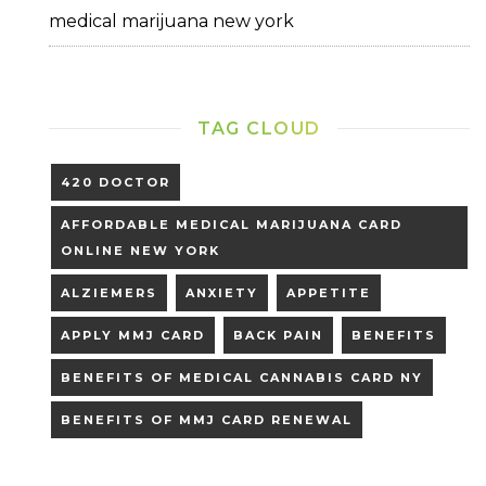
medical marijuana new york
TAG CLOUD
420 DOCTOR
AFFORDABLE MEDICAL MARIJUANA CARD
ONLINE NEW YORK
ALZIEMERS
ANXIETY
APPETITE
APPLY MMJ CARD
BACK PAIN
BENEFITS
BENEFITS OF MEDICAL CANNABIS CARD NY
BENEFITS OF MMJ CARD RENEWAL