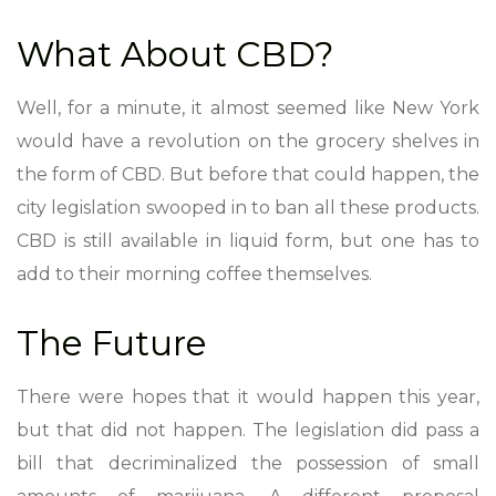
What About CBD?
Well, for a minute, it almost seemed like New York
would have a revolution on the grocery shelves in
the form of CBD. But before that could happen, the
city legislation swooped in to ban all these products.
CBD is still available in liquid form, but one has to
add to their morning coffee themselves.
The Future
There were hopes that it would happen this year,
but that did not happen. The legislation did pass a
bill that decriminalized the possession of small