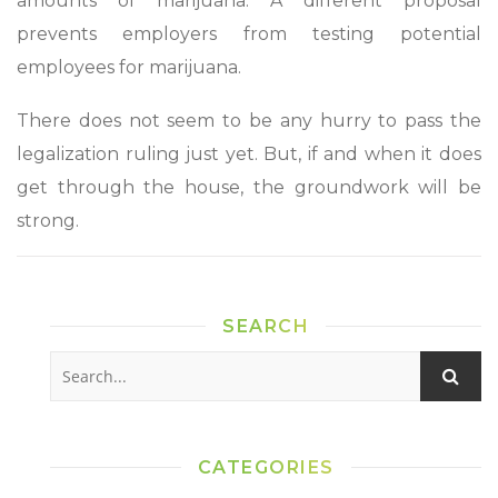
amounts of marijuana. A different proposal
prevents employers from testing potential
employees for marijuana.
There does not seem to be any hurry to pass the
legalization ruling just yet. But, if and when it does
get through the house, the groundwork will be
strong.
SEARCH
CATEGORIES