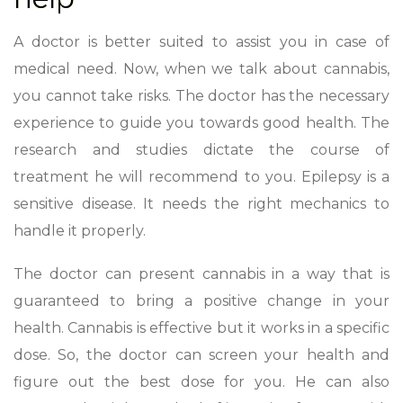
A doctor is better suited to assist you in case of
medical need. Now, when we talk about cannabis,
you cannot take risks. The doctor has the necessary
experience to guide you towards good health. The
research and studies dictate the course of
treatment he will recommend to you. Epilepsy is a
sensitive disease. It needs the right mechanics to
handle it properly.
The doctor can present cannabis in a way that is
guaranteed to bring a positive change in your
health. Cannabis is effective but it works in a specific
dose. So, the doctor can screen your health and
figure out the best dose for you. He can also