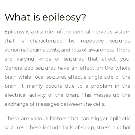
What is epilepsy?
Epilepsy is a disorder of the central nervous system
that is characterized by repetitive seizures,
abnormal brain activity, and loss of awareness. There
are varying kinds of seizures that affect you.
Generalized seizures have an effect on the whole
brain while focal seizures affect a single side of the
brain. It mainly occurs due to a problem in the
electrical activity of the brain. This messes up the
exchange of messages between the cells.
There are various factors that can trigger epileptic
seizures. These include lack of sleep, stress, alcohol