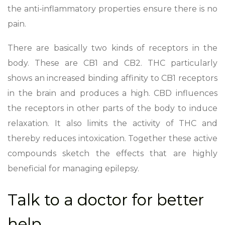
the anti-inflammatory properties ensure there is no
pain.
There are basically two kinds of receptors in the
body. These are CB1 and CB2. THC particularly
shows an increased binding affinity to CB1 receptors
in the brain and produces a high. CBD influences
the receptors in other parts of the body to induce
relaxation. It also limits the activity of THC and
thereby reduces intoxication. Together these active
compounds sketch the effects that are highly
beneficial for managing epilepsy.
Talk to a doctor for better
help