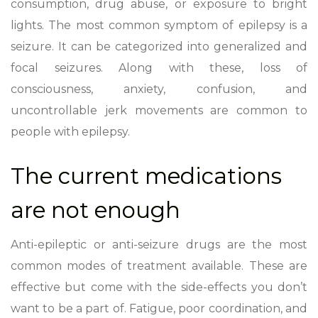
consumption, drug abuse, or exposure to bright
lights. The most common symptom of epilepsy is a
seizure. It can be categorized into generalized and
focal seizures. Along with these, loss of
consciousness, anxiety, confusion, and
uncontrollable jerk movements are common to
people with epilepsy.
The current medications
are not enough
Anti-epileptic or anti-seizure drugs are the most
common modes of treatment available. These are
effective but come with the side-effects you don’t
want to be a part of. Fatigue, poor coordination, and