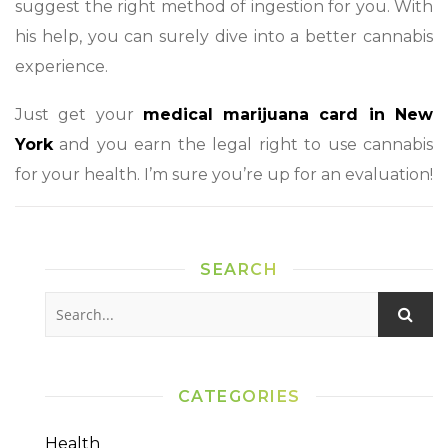
suggest the right method of ingestion for you. With
his help, you can surely dive into a better cannabis
experience.
Just get your
medical marijuana card in New
York
and you earn the legal right to use cannabis
for your health. I’m sure you’re up for an evaluation!
SEARCH
CATEGORIES
Health