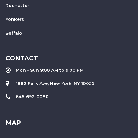
Rochester
Yonkers
Buffalo
CONTACT
Mon - Sun 9:00 AM to 9:00 PM
1882 Park Ave, New York, NY 10035
646-692-0080
MAP