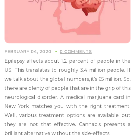
FEBRUARY 04, 2020
0 COMMENTS
Epilepsy affects about 1.2 percent of people in the
US. This translates to roughly 3.4 million people. If
we talk about the global numbers, it’s 65 million. So,
there are plenty of people that are in the grip of this
neurological disorder. A medical marijuana card in
New York matches you with the right treatment.
Well, various treatment options are available but
they are not that effective. Cannabis presents a
brilliant alternative without the side-effects.