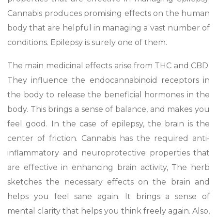
Cannabis produces promising effects on the human
body that are helpful in managing a vast number of
conditions. Epilepsy is surely one of them.
The main medicinal effects arise from THC and CBD.
They influence the endocannabinoid receptors in
the body to release the beneficial hormones in the
body. This brings a sense of balance, and makes you
feel good. In the case of epilepsy, the brain is the
center of friction. Cannabis has the required anti-
inflammatory and neuroprotective properties that
are effective in enhancing brain activity, The herb
sketches the necessary effects on the brain and
helps you feel sane again. It brings a sense of
mental clarity that helps you think freely again. Also,