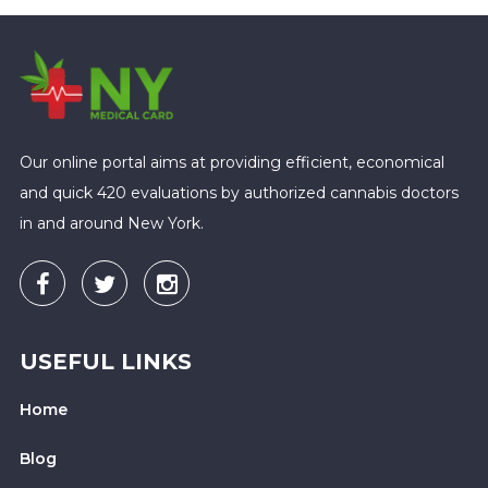
Our online portal aims at providing efficient, economical
and quick 420 evaluations by authorized cannabis doctors
in and around New York.
USEFUL LINKS
Home
Blog