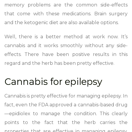
memory problems are the common side-effects
that come with these medications. Brain surgery
and the ketogenic diet are also available options.
Well, there is a better method at work now. It’s
cannabis and it works smoothly without any side-
effects. There have been positive results in this
regard and the herb has been pretty effective.
Cannabis for epilepsy
Cannabis is pretty effective for managing epilepsy. In
fact, even the FDA approved a cannabis-based drug
—epidiolex to manage the condition. This clearly
points to the fact that the herb carries the
properties that are effective in managing epilepsy.