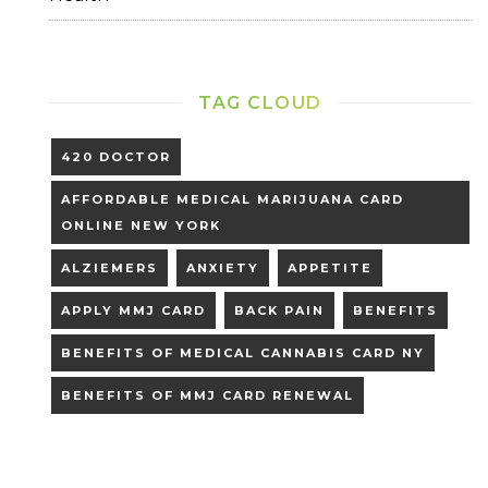
TAG CLOUD
420 DOCTOR
AFFORDABLE MEDICAL MARIJUANA CARD
ONLINE NEW YORK
ALZIEMERS
ANXIETY
APPETITE
APPLY MMJ CARD
BACK PAIN
BENEFITS
BENEFITS OF MEDICAL CANNABIS CARD NY
BENEFITS OF MMJ CARD RENEWAL