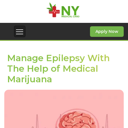
Apply Now
Manage Epilepsy With
The Help of Medical
Marijuana