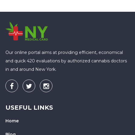
Our online portal aims at providing efficient, economical
and quick 420 evaluations by authorized cannabis doctors
in and around New York.
USEFUL LINKS
Home
Blog