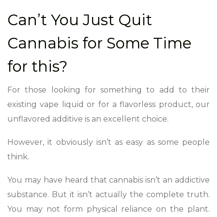
Can’t You Just Quit
Cannabis for Some Time
for this?
For those looking for something to add to their
existing vape liquid or for a flavorless product, our
unflavored additive is an excellent choice.
However, it obviously isn’t as easy as some people
think.
You may have heard that cannabis isn’t an addictive
substance. But it isn’t actually the complete truth.
You may not form physical reliance on the plant.