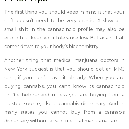
The first thing you should keep in mind is that your
shift doesn’t need to be very drastic. A slow and
small shift in the cannabinoid profile may also be
enough to keep your tolerance low. But again, it all
comes down to your body’s biochemistry.
Another thing that medical marijuana doctors in
New York suggest is that you should get an MMJ
card, if you don’t have it already. When you are
buying cannabis, you can’t know its cannabinoid
profile beforehand unless you are buying from a
trusted source, like a cannabis dispensary. And in
many states, you cannot buy from a cannabis
dispensary without a valid medical marijuana card.