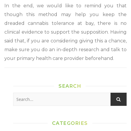
In the end, we would like to remind you that
though this method may help you keep the
dreaded cannabis tolerance at bay, there is no
clinical evidence to support the supposition. Having
said that, if you are considering giving this a chance,
make sure you do an in-depth research and talk to
your primary health care provider beforehand.
SEARCH
CATEGORIES