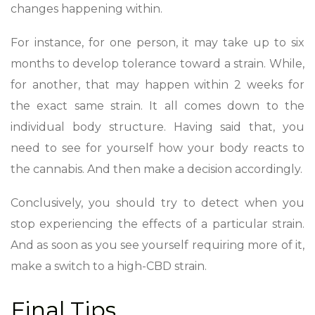
changes happening within.
For instance, for one person, it may take up to six
months to develop tolerance toward a strain. While,
for another, that may happen within 2 weeks for
the exact same strain. It all
comes down to the
individual body structure
. Having said that, you
need to see for yourself how your body reacts to
the cannabis. And then make a decision accordingly.
Conclusively, you should try to detect when you
stop experiencing the effects of a particular strain.
And as soon as you see yourself requiring more of it,
make a switch to a high-CBD strain.
Final Tips