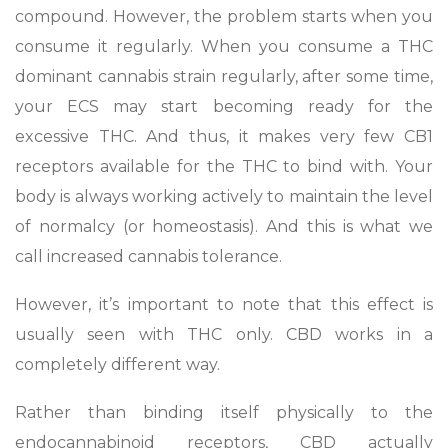
compound. However, the problem starts when you
consume it regularly. When you consume a THC
dominant cannabis strain regularly, after some time,
your ECS may start becoming ready for the
excessive THC. And thus, it makes very few CB1
receptors available for the THC to bind with. Your
body is always working actively to maintain the level
of normalcy (or homeostasis). And this is what we
call increased cannabis tolerance.
However, it’s important to note that this effect is
usually seen with THC only. CBD works in a
completely different way.
Rather than binding itself physically to the
endocannabinoid receptors, CBD actually