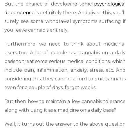
But the chance of developing some
psychological
dependence
is definitely there. And given this, you’ll
surely see some withdrawal symptoms surfacing if
you leave cannabis entirely.
Furthermore, we need to think about medicinal
users too. A lot of people use cannabis on a daily
basis to treat some serious medical conditions, which
include pain, inflammation, anxiety, stress, etc. And
considering this, they cannot afford to quit cannabis
even for a couple of days, forget weeks.
But then how to maintain a low cannabis tolerance
along with using it as a medicine on a daily basis?
Well, it turns out the answer to the above question