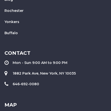
Rochester
Yonkers
Buffalo
CONTACT
Mon - Sun 9:00 AM to 9:00 PM
1882 Park Ave, New York, NY 10035
646-692-0080
MAP