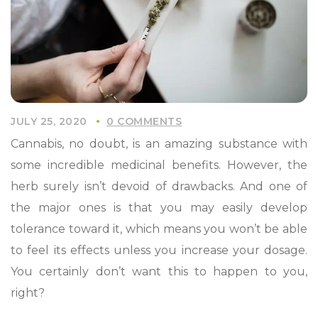
JULY 25, 2020
0 COMMENTS
Cannabis, no doubt, is an amazing substance with
some incredible medicinal benefits. However, the
herb surely isn’t devoid of drawbacks. And one of
the major ones is that you may easily develop
tolerance toward it, which means you won’t be able
to feel its effects unless you increase your dosage.
You certainly don’t want this to happen to you,
right?