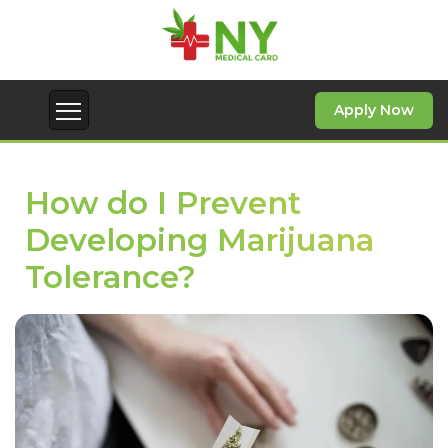
Apply Now
How do I Prevent
Developing Marijuana
Tolerance?