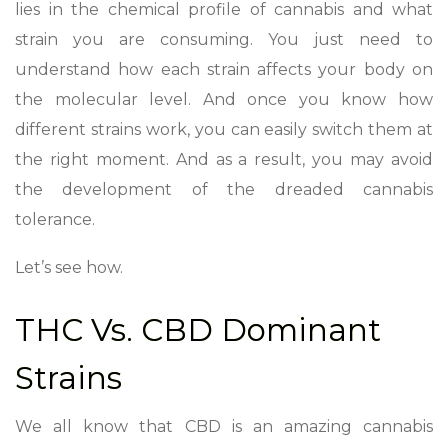
lies in the chemical profile of cannabis and what
strain you are consuming. You just need to
understand how each strain affects your body on
the molecular level. And once you know how
different strains work, you can easily switch them at
the right moment. And as a result, you may avoid
the development of the dreaded cannabis
tolerance.
Let’s see how.
THC Vs. CBD Dominant
Strains
We all know that CBD is an amazing cannabis