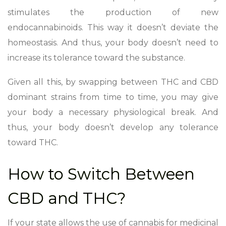
stimulates the production of new
endocannabinoids. This way it doesn’t deviate the
homeostasis. And thus, your body doesn’t need to
increase its tolerance toward the substance.
Given all this, by swapping between THC and CBD
dominant strains from time to time, you may give
your body a necessary physiological break. And
thus, your body doesn’t develop any tolerance
toward THC.
How to Switch Between
CBD and THC?
If your state allows the use of cannabis for medicinal