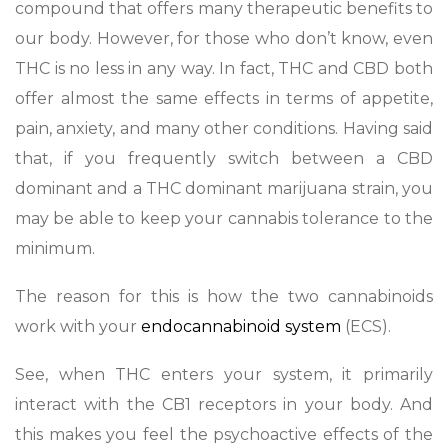
compound that offers many therapeutic benefits to
our body. However, for those who don’t know, even
THC is no less in any way. In fact, THC and CBD both
offer almost the same effects in terms of appetite,
pain, anxiety, and many other conditions. Having said
that, if you frequently switch between a CBD
dominant and a THC dominant marijuana strain, you
may be able to keep your cannabis tolerance to the
minimum.
The reason for this is how the two cannabinoids
work with your
endocannabinoid system
(ECS).
See, when THC enters your system, it primarily
interact with the CB1 receptors in your body. And
this makes you feel the psychoactive effects of the