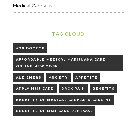
Medical Cannabis
TAG CLOUD
420 DOCTOR
AFFORDABLE MEDICAL MARIJUANA CARD
ONLINE NEW YORK
ALZIEMERS
ANXIETY
APPETITE
APPLY MMJ CARD
BACK PAIN
BENEFITS
BENEFITS OF MEDICAL CANNABIS CARD NY
BENEFITS OF MMJ CARD RENEWAL