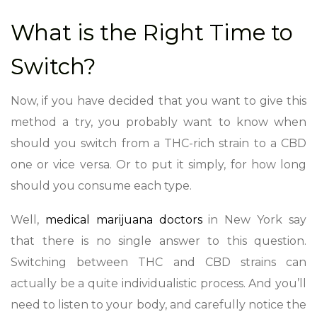
What is the Right Time to
Switch?
Now, if you have decided that you want to give this
method a try, you probably want to know when
should you switch from a THC-rich strain to a CBD
one or vice versa. Or to put it simply, for how long
should you consume each type.
Well,
medical marijuana doctors
in New York say
that there is no single answer to this question.
Switching between THC and CBD strains can
actually be a quite individualistic process. And you’ll
need to listen to your body, and carefully notice the