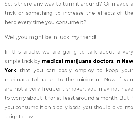
So, is there any way to turn it around? Or maybe a
trick or something to increase the effects of the
herb every time you consume it?
Well, you might be in luck, my friend!
In this article, we are going to talk about a very
simple trick by
medical marijuana doctors in New
York
that you can easily employ to keep your
marijuana tolerance to the minimum. Now, if you
are not a very frequent smoker, you may not have
to worry about it for at least around a month. But if
you consume it on a daily basis, you should dive into
it right now.