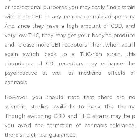
or recreational purposes, you may easily find a strain
with high CBD in any nearby cannabis dispensary.
And since they have a high amount of CBD, and
very low THC, they may get your body to produce
and release more CB1 receptors. Then, when you’ll
again switch back to a THC-rich strain, this
abundance of CB1 receptors may enhance the
psychoactive as well as medicinal effects of
cannabis.
However, you should note that there are no
scientific studies available to back this theory.
Though switching CBD and THC strains may help
you avoid the formation of cannabis tolerance,
there’s no clinical guarantee.