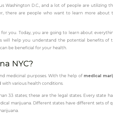
lus Washington D.C., and a lot of people are utilizing t
r, there are people who want to learn more about t
 is for you. Today, you are going to learn about everyth
is will help you understand the potential benefits of t
can be beneficial for your health.
ana NYC?
and medicinal purposes. With the help of
medical mari
with various health conditions.
an 33 states; these are the legal states. Every state ha
cal marijuana. Different states have different sets of q
marijuana.