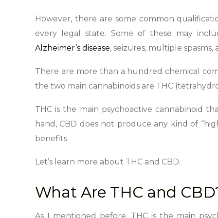
However, there are some common qualification
every legal state. Some of these may incl
Alzheimer’s disease
, seizures, multiple spasms,
There are more than a hundred chemical comp
the two main cannabinoids are THC (tetrahydr
THC is the main psychoactive cannabinoid tha
hand, CBD does not produce any kind of “hig
benefits.
Let’s learn more about THC and CBD.
What Are THC and CBD
As I mentioned before, THC is the main psy