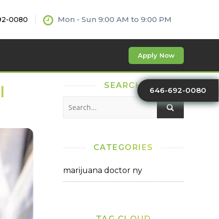
Mon - Sun 9:00 AM to 9:00 PM
92-0080
Apply Now
SEARCH
l
646-692-0080
CATEGORIES
marijuana doctor ny
TAG CLOUD