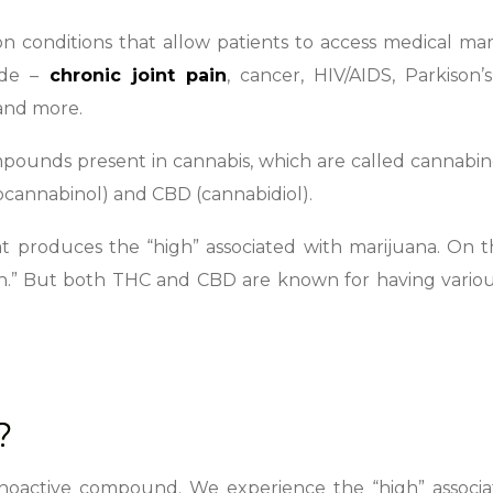
 conditions that allow patients to access medical mar
ude –
chronic joint pain
, cancer, HIV/AIDS, Parkison’s
 and more.
ounds present in cannabis, which are called cannabino
ocannabinol) and CBD (cannabidiol).
t produces the “high” associated with marijuana. On 
h.” But both THC and CBD are known for having variou
?
choactive compound. We experience the “high” associa