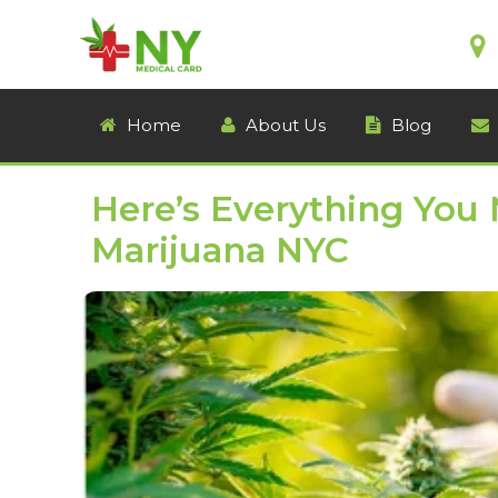
Home
About Us
Blog
Here’s Everything You
Marijuana NYC