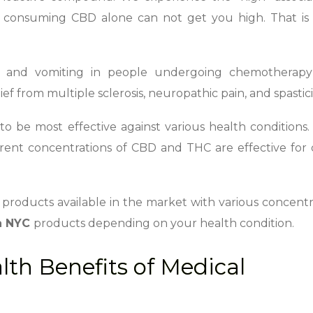
consuming CBD alone can not get you high. That is w
 and vomiting in people undergoing chemotherapy
f from multiple sclerosis, neuropathic pain, and spastici
be most effective against various health conditions. 
ferent concentrations of CBD and THC are effective for 
products available in the market with various concentr
a NYC
products depending on your health condition.
th Benefits of Medical