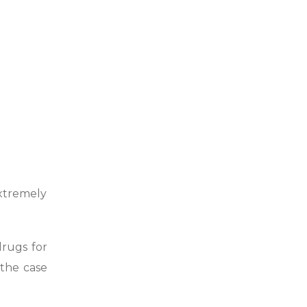
xtremely
drugs for
 the case