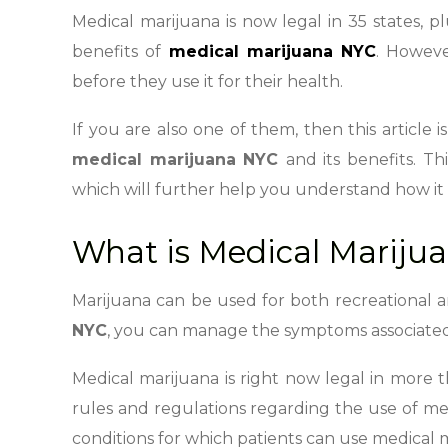
Medical marijuana is now legal in 35 states, p
benefits of
medical marijuana NYC
. Howeve
before they use it for their health.
If you are also one of them, then this article
medical marijuana NYC
and its benefits. Th
which will further help you understand how it 
What is Medical Mariju
Marijuana can be used for both recreational 
NYC
, you can manage the symptoms associated 
Medical marijuana is right now legal in more th
rules and regulations regarding the use of medi
conditions for which patients can use medical 