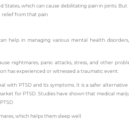
ed States, which can cause debilitating pain in joints. But
 relief from that pain.
an help in managing various mental health disorders,
ause nightmares, panic attacks, stress, and other probl
son has experienced or witnessed a traumatic event.
l with PTSD and its symptoms. It is a safer alternative
market for PTSD. Studies have shown that medical mari
h PTSD.
htmares, which helps them sleep well.