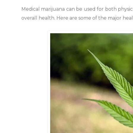
Medical marijuana can be used for both physic
overall health. Here are some of the major hea