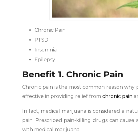
Chronic Pain
PTSD
Insomnia
Epilepsy
Benefit 1. Chronic Pain
Chronic pain is the most common reason why 
effective in providing relief from
chronic pain
an
In fact, medical marijuana is considered a natu
pain. Prescribed pain-killing drugs can cause s
with medical marijuana.