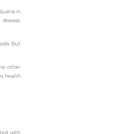
ijuana in
 disease,
ids. But
the other
s health
ted with