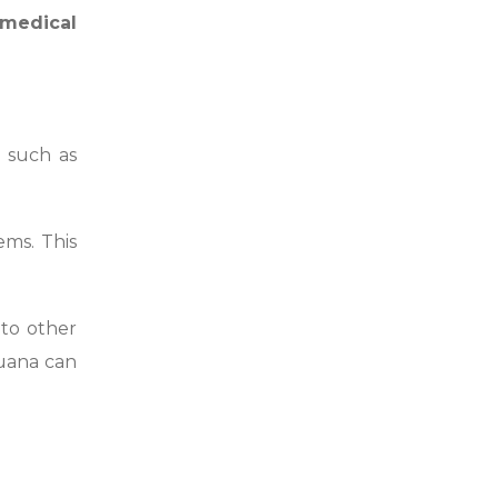
medical
 such as
ems. This
 to other
juana can