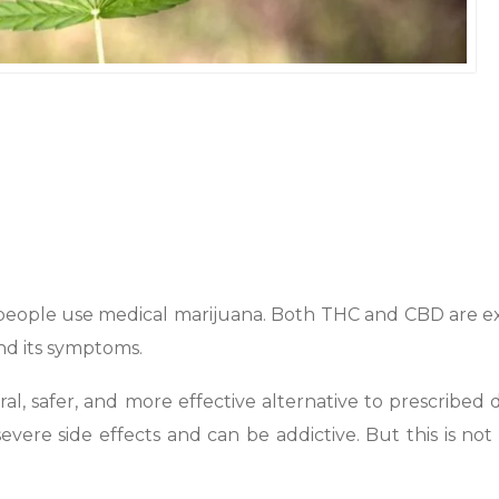
people use medical marijuana. Both THC and CBD are e
d its symptoms.
ral, safer, and more effective alternative to prescribed 
evere side effects and can be addictive. But this is not