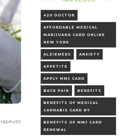
420 DOCTOR
AFFORDABLE MEDICAL
MARIJUANA CARD ONLINE
NEW YORK
ALZIEMERS
ANXIETY
APPETITE
APPLY MMJ CARD
BACK PAIN
BENEFITS
BENEFITS OF MEDICAL
CANNABIS CARD NY
rapeutic
BENEFITS OF MMJ CARD
RENEWAL