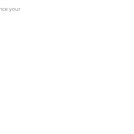
ance your