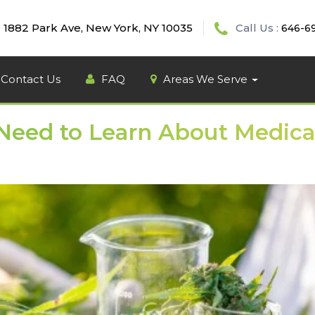
1882 Park Ave, New York, NY 10035
Call Us :
646-6
Contact Us
FAQ
Areas We Serve
 Need to Learn About Medica