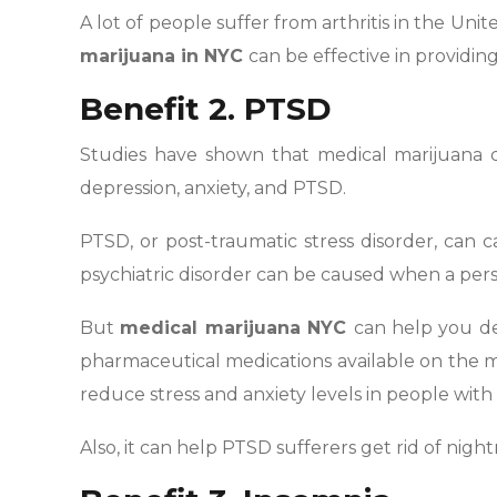
A lot of people suffer from arthritis in the Unit
marijuana in NYC
can be effective in providing
Benefit 2. PTSD
Studies have shown that medical marijuana c
depression, anxiety, and PTSD.
PTSD, or post-traumatic stress disorder, can c
psychiatric disorder can be caused when a per
But
medical marijuana NYC
can help you dea
pharmaceutical medications available on the 
reduce stress and anxiety levels in people wit
Also, it can help PTSD sufferers get rid of nig