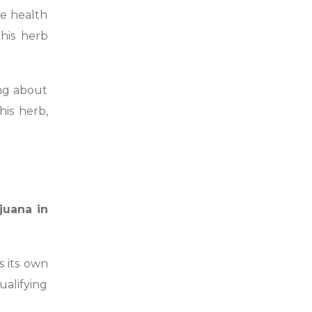
he health
his herb
ing about
his herb,
juana in
s its own
ualifying