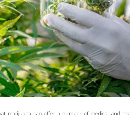
hat marijuana can offer a number of medical and the