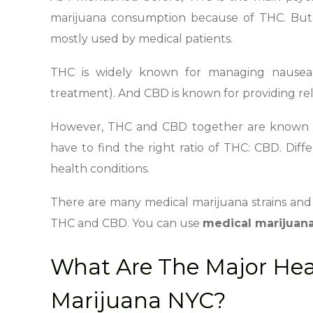
marijuana consumption because of THC. But 
mostly used by medical patients.
THC is widely known for managing nausea
treatment). And CBD is known for providing relie
However, THC and CBD together are known to 
have to find the right ratio of THC: CBD. Dif
health conditions.
There are many medical marijuana strains and 
THC and CBD. You can use
medical marijuan
What Are The Major Heal
Marijuana NYC?