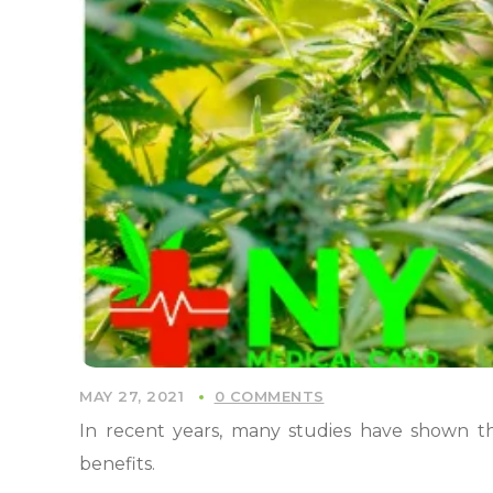
MAY 27, 2021
0 COMMENTS
In recent years, many studies have shown t
benefits.