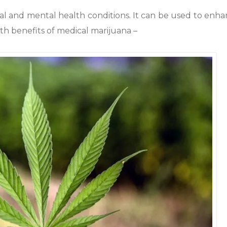
al and mental health conditions. It can be used to enh
lth benefits of medical marijuana –