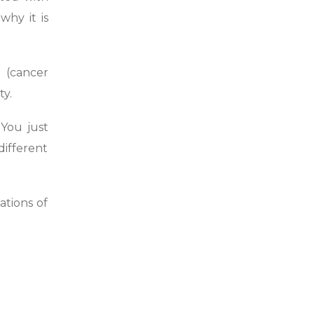
hy it is
 (cancer
ty.
You just
different
ations of