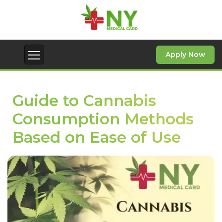
Apply Now
Guide to Cannabis
Consumption Methods
Based on Ease of Use