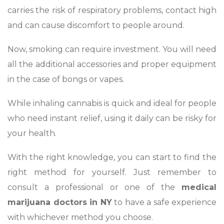
carries the risk of respiratory problems, contact high
and can cause discomfort to people around.
Now, smoking can require investment. You will need
all the additional accessories and proper equipment
in the case of bongs or vapes.
While inhaling cannabis is quick and ideal for people
who need instant relief, using it daily can be risky for
your health.
With the right knowledge, you can start to find the
right method for yourself. Just remember to
consult a professional or one of the
medical
marijuana doctors in NY
to have a safe experience
with whichever method you choose.