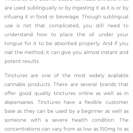
are used sublingually or by ingesting it as it is or by
infusing it in food or beverage. Though sublingual
use is not that complicated, you still need to
understand how to place the oil under your
tongue for it to be absorbed properly. And if you
nail the method, it can give you almost instant and
potent results.
Tinctures are one of the most widely available
cannabis products. There are several brands that
offer good quality tinctures online as well as in
dispensaries. Tinctures have a flexible customer
base as they can be used by a beginner as well as
someone with a severe health condition. The
concentrations can vary from as low as 150mg to as