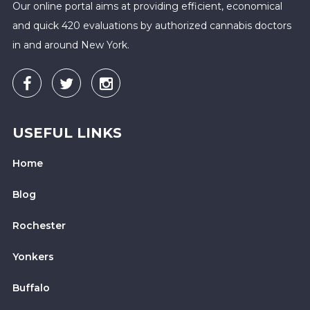
Our online portal aims at providing efficient, economical
and quick 420 evaluations by authorized cannabis doctors
in and around New York.
USEFUL LINKS
Home
Blog
Rochester
Yonkers
Buffalo