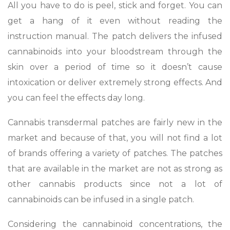
All you have to do is peel, stick and forget. You can
get a hang of it even without reading the
instruction manual. The patch delivers the infused
cannabinoids into your bloodstream through the
skin over a period of time so it doesn’t cause
intoxication or deliver extremely strong effects. And
you can feel the effects day long.
Cannabis transdermal patches are fairly new in the
market and because of that, you will not find a lot
of brands offering a variety of patches. The patches
that are available in the market are not as strong as
other cannabis products since not a lot of
cannabinoids can be infused in a single patch.
Considering the cannabinoid concentrations, the