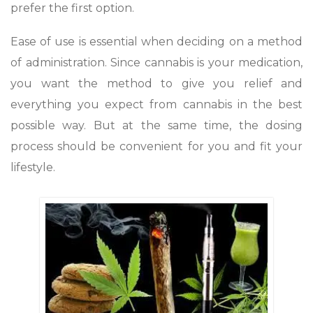
prefer the first option.
Ease of use is essential when deciding on a method
of administration. Since cannabis is your medication,
you want the method to give you relief and
everything you expect from cannabis in the best
possible way. But at the same time, the dosing
process should be convenient for you and fit your
lifestyle.