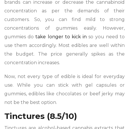
brands can increase or decrease the cannabinoid
concentration as per the demands of their
customers. So, you can find mild to strong
concentrations of gummies easily. However,
gummies do
take longer to kick in
so you need to
use them accordingly. Most edibles are well within
the budget. The price generally spikes as the
concentration increases.
Now, not every type of edible is ideal for everyday
use. While you can stick with gel capsules or
gummies, edibles like chocolates or beef jerky may
not be the best option.
Tinctures (8.5/10)
Tinctures are alcohol-based cannabis extracts that