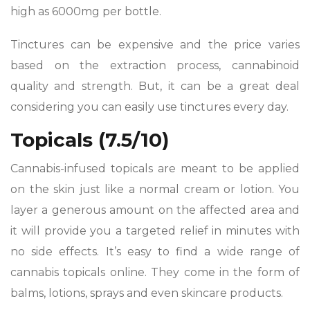
high as 6000mg per bottle.
Tinctures can be expensive and the price varies
based on the extraction process, cannabinoid
quality and strength. But, it can be a great deal
considering you can easily use tinctures every day.
Topicals (7.5/10)
Cannabis-infused topicals are meant to be applied
on the skin just like a normal cream or lotion. You
layer a generous amount on the affected area and
it will provide you a targeted relief in minutes with
no side effects. It’s easy to find a wide range of
cannabis topicals online. They come in the form of
balms, lotions, sprays and even skincare products.