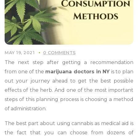
MAY 19, 2021
0 COMMENTS
The next step after getting a recommendation
from one of the
marijuana doctors in NY
is to plan
out your journey ahead to get the best possible
effects of the herb. And one of the most important
steps of this planning process is choosing a method
of administration.
The best part about using cannabis as medical aid is
the fact that you can choose from dozens of