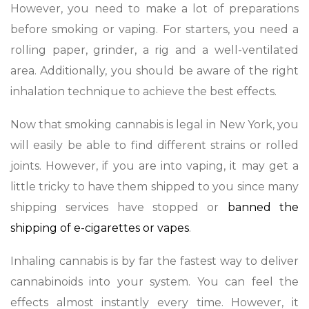
However, you need to make a lot of preparations
before smoking or vaping. For starters, you need a
rolling paper, grinder, a rig and a well-ventilated
area. Additionally, you should be aware of the right
inhalation technique to achieve the best effects.
Now that smoking cannabis is legal in New York, you
will easily be able to find different strains or rolled
joints. However, if you are into vaping, it may get a
little tricky to have them shipped to you since many
shipping services have stopped or
banned the
shipping of e-cigarettes or vapes
.
Inhaling cannabis is by far the fastest way to deliver
cannabinoids into your system. You can feel the
effects almost instantly every time. However, it