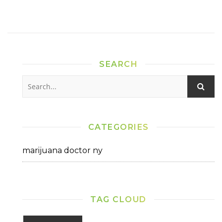
SEARCH
CATEGORIES
marijuana doctor ny
TAG CLOUD