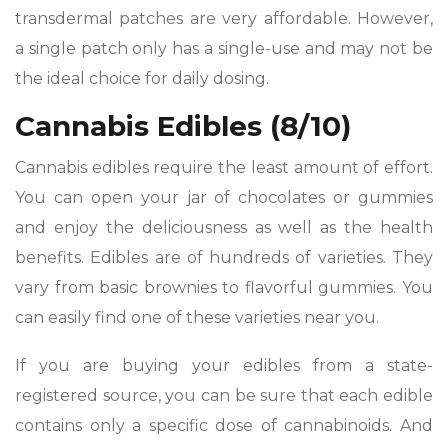
transdermal patches are very affordable. However,
a single patch only has a single-use and may not be
the ideal choice for daily dosing.
Cannabis Edibles (8/10)
Cannabis edibles require the least amount of effort.
You can open your jar of chocolates or gummies
and enjoy the deliciousness as well as the health
benefits. Edibles are of hundreds of varieties. They
vary from basic brownies to flavorful gummies. You
can easily find one of these varieties near you.
If you are buying your edibles from a state-
registered source, you can be sure that each edible
contains only a specific dose of cannabinoids. And