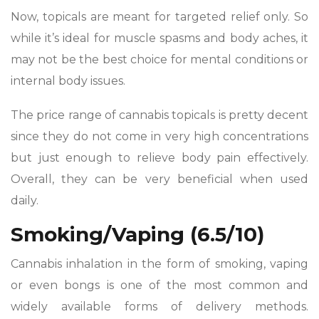
Now, topicals are meant for targeted relief only. So
while it’s ideal for muscle spasms and body aches, it
may not be the best choice for mental conditions or
internal body issues.
The price range of cannabis topicals is pretty decent
since they do not come in very high concentrations
but just enough to relieve body pain effectively.
Overall, they can be very beneficial when used
daily.
Smoking/Vaping (6.5/10)
Cannabis inhalation in the form of smoking, vaping
or even bongs is one of the most common and
widely available forms of delivery methods.