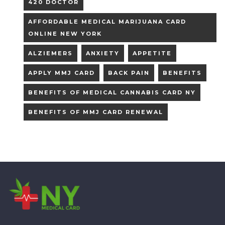
420 DOCTOR
AFFORDABLE MEDICAL MARIJUANA CARD
ONLINE NEW YORK
ALZIEMERS
ANXIETY
APPETITE
APPLY MMJ CARD
BACK PAIN
BENEFITS
BENEFITS OF MEDICAL CANNABIS CARD NY
BENEFITS OF MMJ CARD RENEWAL