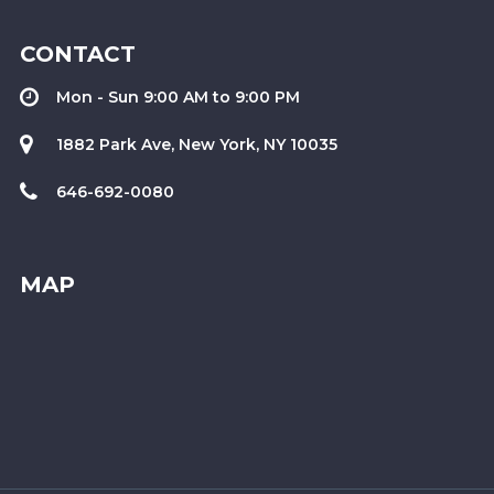
CONTACT
Mon - Sun 9:00 AM to 9:00 PM
1882 Park Ave, New York, NY 10035
646-692-0080
MAP