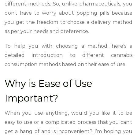
different methods. So, unlike pharmaceuticals, you
don’t have to worry about popping pills because
you get the freedom to choose a delivery method
as per your needs and preference.
To help you with choosing a method, here’s a
detailed introduction to different cannabis
consumption methods based on their ease of use.
Why is Ease of Use
Important?
When you use anything, would you like it to be
easy to use or a complicated process that you can’t
get a hang of and is inconvenient? I’m hoping you