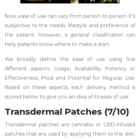
Now, ease of use can vary from person to person. It’s
subjective to the needs, lifestyle and preference of
the patient. However, a general classification can
help patients know where to make a start.
We broadly define the ease of use using five
different aspects: Usage, Availability, Potency or
Effectiveness, Price and Potential for Regular Use.
Based on these aspects, each delivery method is
scored below to give you an idea of its ease of use.
Transdermal Patches (7/10)
Transdermal patches are cannabis or CBD-infused
patches that are used by applying them to the skin.