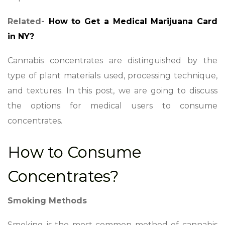
Related-
How to Get a Medical Marijuana Card
in NY?
Cannabis concentrates are distinguished by the
type of plant materials used, processing technique,
and textures. In this post, we are going to discuss
the options for medical users to consume
concentrates.
How to Consume
Concentrates?
Smoking Methods
Smoking is the most common method of cannabis