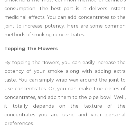
consumption. The best part is—it delivers instant
medicinal effects. You can add concentrates to the
joint to increase potency. Here are some common
methods of smoking concentrates-
Topping The Flowers
By topping the flowers, you can easily increase the
potency of your smoke along with adding extra
taste. You can simply wrap wax around the joint to
use concentrates. Or, you can make fine pieces of
concentrates, and add them to the pipe bowl. Well,
it totally depends on the texture of the
concentrates you are using and your personal
preferences.