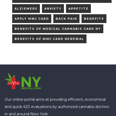
ALZIEMERS
ANXIETY
APPETITE
APPLY MMJ CARD
BACK PAIN
BENEFITS
BENEFITS OF MEDICAL CANNABIS CARD NY
BENEFITS OF MMJ CARD RENEWAL
Our online portal aims at providing efficient, economical
and quick 420 evaluations by authorized cannabis doctors
in and around New York.