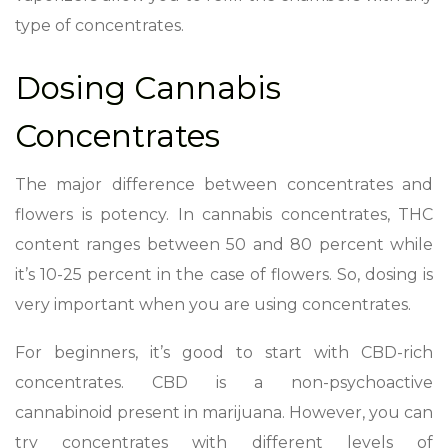
type of concentrates.
Dosing Cannabis
Concentrates
The major difference between concentrates and
flowers is potency. In cannabis concentrates, THC
content ranges between 50 and 80 percent while
it’s 10-25 percent in the case of flowers. So, dosing is
very important when you are using concentrates.
For beginners, it’s good to start with CBD-rich
concentrates. CBD is a non-psychoactive
cannabinoid present in marijuana. However, you can
try concentrates with different levels of