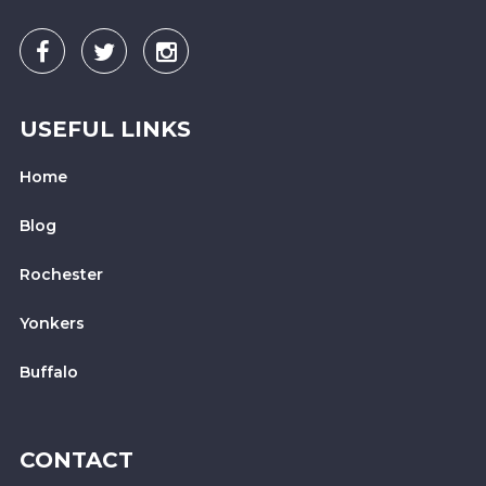
USEFUL LINKS
Home
Blog
Rochester
Yonkers
Buffalo
CONTACT