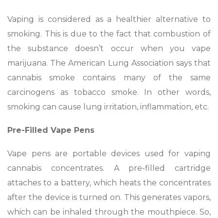
Vaping is considered as a healthier alternative to
smoking. This is due to the fact that combustion of
the substance doesn’t occur when you vape
marijuana. The American Lung Association says that
cannabis smoke contains many of the same
carcinogens as tobacco smoke. In other words,
smoking can cause lung irritation, inflammation, etc.
Pre-Filled Vape Pens
Vape pens are portable devices used for vaping
cannabis concentrates. A pre-filled cartridge
attaches to a battery, which heats the concentrates
after the device is turned on. This generates vapors,
which can be inhaled through the mouthpiece. So,