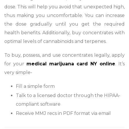
dose. This will help you avoid that unexpected high,
thus making you uncomfortable. You can increase
the dose gradually until you get the required
health benefits. Additionally, buy concentrates with
optimal levels of cannabinoids and terpenes.
To buy, possess, and use concentrates legally, apply
for your
medical marijuana card NY online
. It’s
very simple-
Fill a simple form
Talk to a licensed doctor through the HIPAA-
compliant software
Receive MMJ recs in PDF format via email