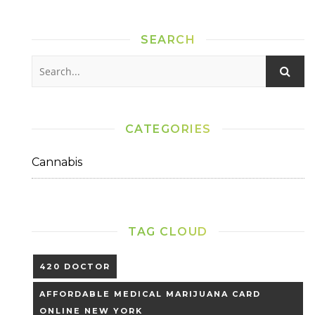
SEARCH
CATEGORIES
Cannabis
TAG CLOUD
420 DOCTOR
AFFORDABLE MEDICAL MARIJUANA CARD
ONLINE NEW YORK