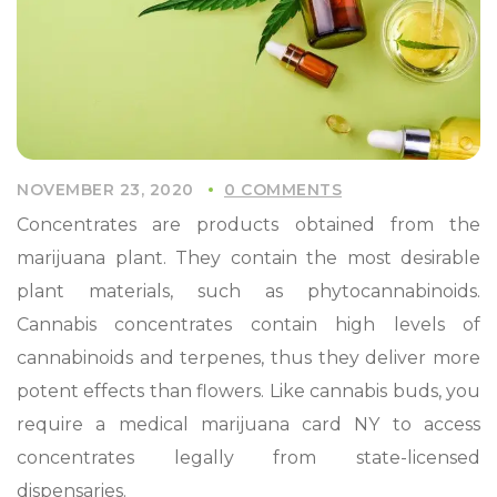
NOVEMBER 23, 2020
0 COMMENTS
Concentrates are products obtained from the
marijuana plant. They contain the most desirable
plant materials, such as phytocannabinoids.
Cannabis concentrates contain high levels of
cannabinoids and terpenes, thus they deliver more
potent effects than flowers. Like cannabis buds, you
require a medical marijuana card NY to access
concentrates legally from state-licensed
dispensaries.