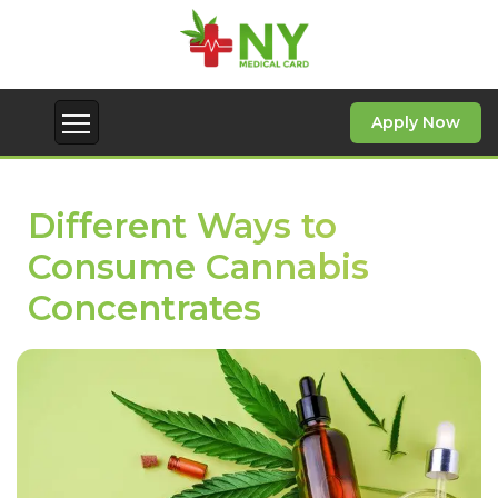
Apply Now
Different Ways to
Consume Cannabis
Concentrates