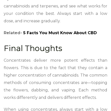
cannabinoids and terpenes, and see what works for
your condition the best. Always start with a low
dose, and increase gradually.
Related-
5 Facts You Must Know About CBD
Final Thoughts
Concentrates deliver more potent effects than
flowers. This is due to the fact that they contain a
higher concentration of cannabinoids. The common
methods of consuming concentrates are—topping
the flowers, dabbing, and vaping. Each method
works differently and delivers different effects.
When using concentrates, always start with a low