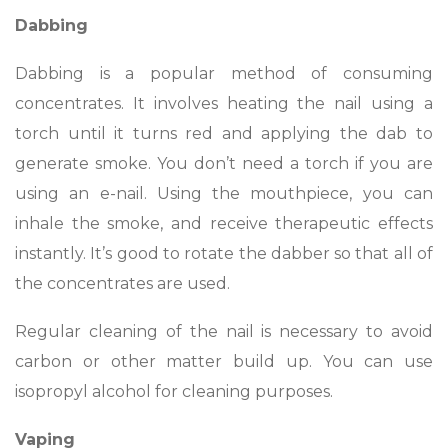
Dabbing
Dabbing is a popular method of consuming
concentrates. It involves heating the nail using a
torch until it turns red and applying the dab to
generate smoke. You don’t need a torch if you are
using an e-nail. Using the mouthpiece, you can
inhale the smoke, and receive therapeutic effects
instantly. It’s good to rotate the dabber so that all of
the concentrates are used.
Regular cleaning of the nail is necessary to avoid
carbon or other matter build up. You can use
isopropyl alcohol for cleaning purposes.
Vaping