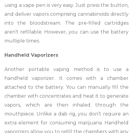
using a vape pen is very easy. Just press the button,
and deliver vapors comprising cannabinoids directly
into the bloodstream. The pre-filled cartridges
aren’t refillable. However, you can use the battery
multiple times.
Handheld Vaporizers
Another portable vaping method is to use a
handheld vaporizer. It comes with a chamber
attached to the battery. You can manually fill the
chamber with concentrates and heat it to generate
vapors, which are then inhaled through the
mouthpiece. Unlike a dab rig, you don’t require an
extra element for consuming marijuana. Handheld
vaporizers allow you to refill the chambers with any