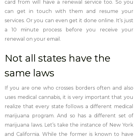
card from will have a renewal service too. So you
can get in touch with them and resume your
services. Or you can even get it done online. It’s just
a 10 minute process before you receive your
renewal on your email.
Not all states have the
same laws
If you are one who crosses borders often and also
uses medical cannabis, it is very important that you
realize that every state follows a different medical
marijuana program. And so has a different set of
marijuana laws. Let’s take the instance of New York
and California. While the former is known to have