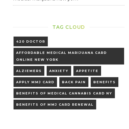
TAG CLOUD
420 DOCTOR
AFFORDABLE MEDICAL MARIJUANA CARD
ONLINE NEW YORK
ALZIEMERS
ANXIETY
APPETITE
APPLY MMJ CARD
BACK PAIN
BENEFITS
BENEFITS OF MEDICAL CANNABIS CARD NY
BENEFITS OF MMJ CARD RENEWAL