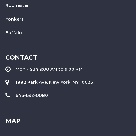
Rochester
Yonkers
Buffalo
CONTACT
Mon - Sun 9:00 AM to 9:00 PM
1882 Park Ave, New York, NY 10035
646-692-0080
MAP