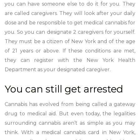
you can have someone else to do it for you. They
are called caregivers. They will look after your daily
dose and be responsible to get medical cannabis for
you. So you can designate 2 caregivers for yourself.
They must be a citizen of New York and of the age
of 21 years or above. If these conditions are met,
they can register with the New York Health
Department as your designated caregiver.
You can still get arrested
Cannabis has evolved from being called a gateway
drug to medical aid. But even today, the legalities
surrounding cannabis aren’t as simple as you may
think. With a medical cannabis card in New York,