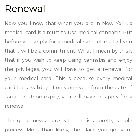
Renewal
Now you know that when you are in New York, a
medical card is a must to use medical cannabis. But
before you apply for a medical card let me tell you
that it will be a commitment. What I mean by this is
that if you wish to keep using cannabis and enjoy
the privileges, you will have to get a renewal for
your medical card. This is because every medical
card has a validity of only one year from the date of
issuance. Upon expiry, you will have to apply for a
renewal.
The good news here is that it is a pretty simple
process. More than likely, the place you got your