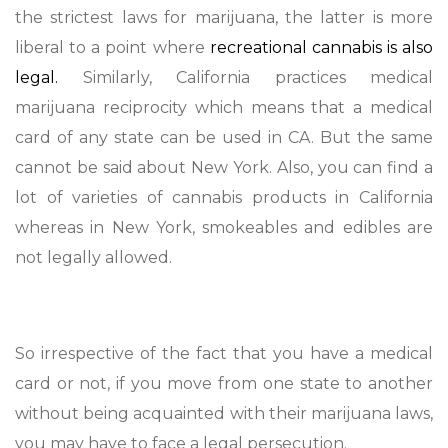
the strictest laws for marijuana, the latter is more
liberal to a point where
recreational cannabis is also
legal.
Similarly, California practices medical
marijuana reciprocity which means that a medical
card of any state can be used in CA. But the same
cannot be said about New York. Also, you can find a
lot of varieties of cannabis products in California
whereas in New York, smokeables and edibles are
not legally allowed.
So irrespective of the fact that you have a medical
card or not, if you move from one state to another
without being acquainted with their marijuana laws,
you may have to face a legal persecution.