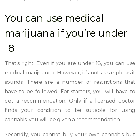
You can use medical
marijuana if you’re under
18
That’s right. Even if you are under 18, you can use
medical marijuanna. However, it’s not as simple as it
sounds. There are a number of restrictions that
have to be followed. For starters, you will have to
get a recommendation. Only if a licensed doctor
finds your condition to be suitable for using
cannabis, you will be given a recommendation.
Secondly, you cannot buy your own cannabis but