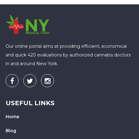
Our online portal aims at providing efficient, economical
and quick 420 evaluations by authorized cannabis doctors
in and around New York.
USEFUL LINKS
Home
Blog