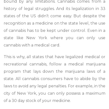
bound by any limitations. Cannabis comes from a
history of legal struggles. And its legalization in 33
states of the US didn’t come easy. But despite the
recognition as a medicine on the state level, the use
of cannabis has to be kept under control. Even in a
state like New York where you can only use
cannabis with a medical card.
This is why, all states that have legalized medical or
recreational cannabis, follow a medical marijuana
program that lays down the marijuana laws of a
state. All cannabis consumers have to abide by the
laws to avoid any legal penalties. For example, in the
city of New York, you can only possess a maximum
of a 30 day stock of your medicine.