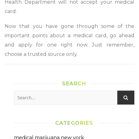
Health Department will not accept your medical
card.
Now that you have gone through some of the
important points about a medical card, go ahead
and apply for one right now. Just remember,
choose a trusted source only.
SEARCH
CATEGORIES
medical marijuana new york