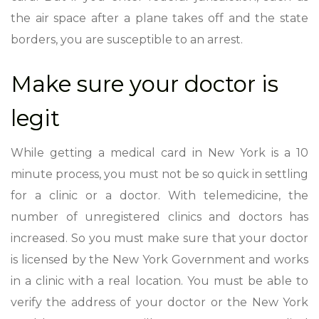
the air space after a plane takes off and the state
borders, you are susceptible to an arrest.
Make sure your doctor is
legit
While getting a medical card in New York is a 10
minute process, you must not be so quick in settling
for a clinic or a doctor. With telemedicine, the
number of unregistered clinics and doctors has
increased. So you must make sure that your doctor
is licensed by the New York Government and works
in a clinic with a real location. You must be able to
verify the address of your doctor or the New York