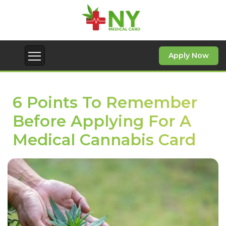
Apply Now
6 Points To Remember
Before Applying For A
Medical Cannabis Card