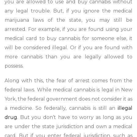
you are allowed to use and buy cannabis without
any legal trouble. But, if you ignore the medical
marijuana laws of the state, you may still be
arrested. For example, if you are found using your
medical card to buy cannabis for someone else, it
will be considered illegal. Or if you are found with
more cannabis than you are legally allowed to
possess.
Along with this, the fear of arrest comes from the
federal laws. While medical cannabis is legal in New
York, the federal government does not consider it as
a medicine. So federally, cannabis is still an
illegal
drug
. But you don’t have to worry as long as you
are under the state jurisdiction and own a medical
card. But if you enter federal jurisdiction, such as