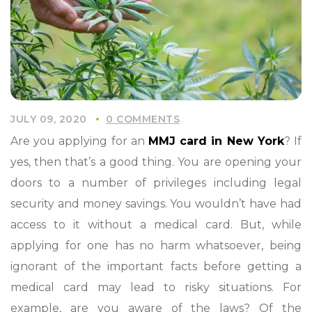
JULY 09, 2020
0 COMMENTS
Are you applying for an
MMJ card in New York
? If
yes, then that’s a good thing. You are opening your
doors to a number of privileges including legal
security and money savings. You wouldn’t have had
access to it without a medical card. But, while
applying for one has no harm whatsoever, being
ignorant of the important facts before getting a
medical card may lead to risky situations. For
example, are you aware of the laws? Of the