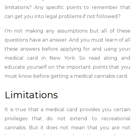
limitations? Any specific points to remember that
can get you into legal problems if not followed?
I’m not making any assumptions but all of these
questions have an answer. And you must learn of all
these answers before applying for and using your
medical card in New York. So read along and
educate yourself on the important points that you
must know before getting a medical cannabis card.
Limitations
It is true that a medical card provides you certain
privileges that do not extend to recreational
cannabis. But it does not mean that you are not