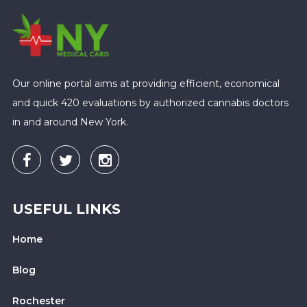
Our online portal aims at providing efficient, economical
and quick 420 evaluations by authorized cannabis doctors
in and around New York.
USEFUL LINKS
Home
Blog
Rochester