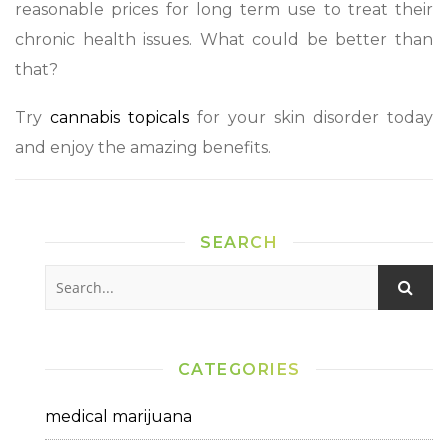
reasonable prices for long term use to treat their
chronic health issues. What could be better than
that?
Try
cannabis topicals
for your skin disorder today
and enjoy the amazing benefits.
SEARCH
CATEGORIES
medical marijuana