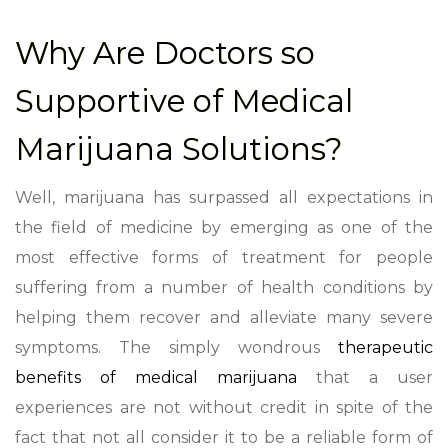
Why Are Doctors so
Supportive of Medical
Marijuana Solutions?
Well, marijuana has surpassed all expectations in
the field of medicine by emerging as one of the
most effective forms of treatment for people
suffering from a number of health conditions by
helping them recover and alleviate many severe
symptoms. The simply wondrous
therapeutic
benefits of medical marijuana
that a user
experiences are not without credit in spite of the
fact that not all consider it to be a reliable form of