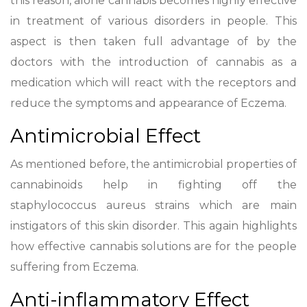
this reason, alone cannabis becomes highly effective
in treatment of various disorders in people. This
aspect is then taken full advantage of by the
doctors with the introduction of cannabis as a
medication which will react with the receptors and
reduce the symptoms and appearance of Eczema.
Antimicrobial Effect
As mentioned before, the antimicrobial properties of
cannabinoids help in fighting off the
staphylococcus aureus strains which are main
instigators of this skin disorder. This again highlights
how effective cannabis solutions are for the people
suffering from Eczema.
Anti-inflammatory Effect