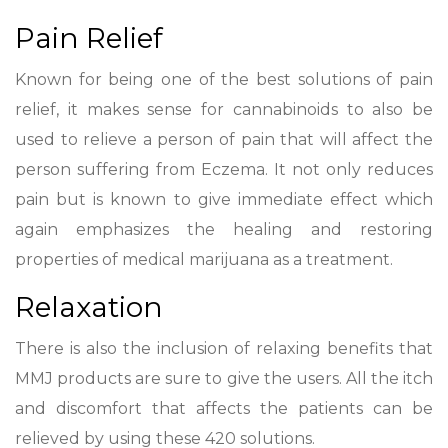
Pain Relief
Known for being one of the best solutions of pain
relief, it makes sense for cannabinoids to also be
used to relieve a person of pain that will affect the
person suffering from Eczema. It not only reduces
pain but is known to give immediate effect which
again emphasizes the healing and restoring
properties of medical marijuana as a treatment.
Relaxation
There is also the inclusion of relaxing benefits that
MMJ products are sure to give the users. All the itch
and discomfort that affects the patients can be
relieved by using these 420 solutions.