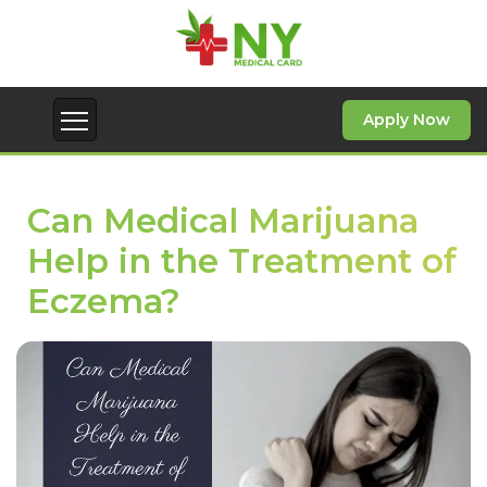
Apply Now
Can Medical Marijuana
Help in the Treatment of
Eczema?