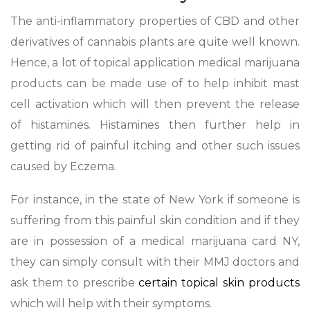
The anti-inflammatory properties of CBD and other
derivatives of cannabis plants are quite well known.
Hence, a lot of topical application medical marijuana
products can be made use of to help inhibit mast
cell activation which will then prevent the release
of histamines. Histamines then further help in
getting rid of painful itching and other such issues
caused by Eczema.
For instance, in the state of New York if someone is
suffering from this painful skin condition and if they
are in possession of a medical marijuana card NY,
they can simply consult with their MMJ doctors and
ask them to prescribe
certain topical skin products
which will help with their symptoms.