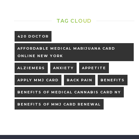
TAG CLOUD
420 DOCTOR
AFFORDABLE MEDICAL MARIJUANA CARD
ONLINE NEW YORK
ALZIEMERS
ANXIETY
APPETITE
APPLY MMJ CARD
BACK PAIN
BENEFITS
BENEFITS OF MEDICAL CANNABIS CARD NY
BENEFITS OF MMJ CARD RENEWAL