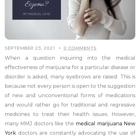
SEPTEMBER 23, 2021
0 COMMENTS
When a question inquiring into the medical
effectiveness of marijuana for a particular disease or
disorder is asked, many eyebrows are raised. This is
because not every person is open to the suggestion
of new and unconventional forms of medications
and would rather go for traditional and regressive
medicines to treat their health issues. However,
many MMJ doctors like the
medical marijuana New
York
doctors are constantly advocating the use of