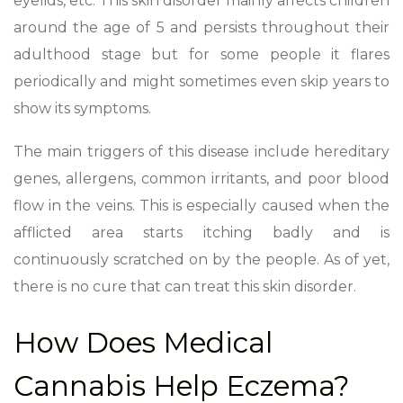
eyelids, etc. This skin disorder mainly affects children
around the age of 5 and persists throughout their
adulthood stage but for some people it flares
periodically and might sometimes even skip years to
show its symptoms.
The main triggers of this disease include hereditary
genes, allergens, common irritants, and poor blood
flow in the veins. This is especially caused when the
afflicted area starts itching badly and is
continuously scratched on by the people. As of yet,
there is no cure that can treat this skin disorder.
How Does Medical
Cannabis Help Eczema?