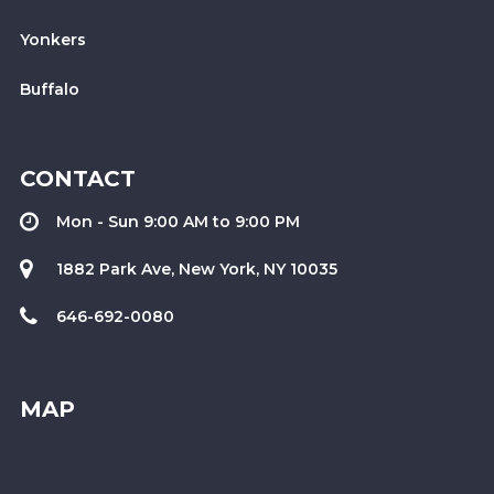
Yonkers
Buffalo
CONTACT
Mon - Sun 9:00 AM to 9:00 PM
1882 Park Ave, New York, NY 10035
646-692-0080
MAP