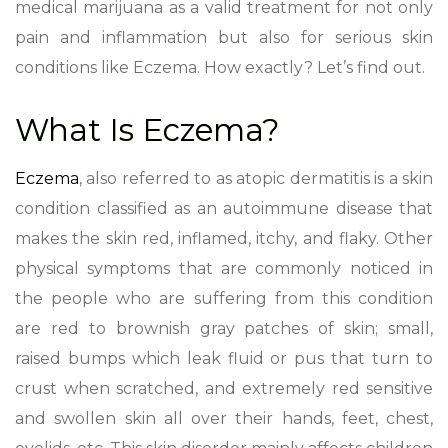
medical marijuana as a valid treatment for not only
pain and inflammation but also for serious skin
conditions like Eczema. How exactly? Let’s find out.
What Is Eczema?
Eczema
, also referred to as atopic dermatitis is a skin
condition classified as an autoimmune disease that
makes the skin red, inflamed, itchy, and flaky. Other
physical symptoms that are commonly noticed in
the people who are suffering from this condition
are red to brownish gray patches of skin; small,
raised bumps which leak fluid or pus that turn to
crust when scratched, and extremely red sensitive
and swollen skin all over their hands, feet, chest,