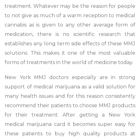
treatment. Whatever may be the reason for people
to not give as much of a warm reception to medical
cannabis as is given to any other average form of
medication, there is no scientific research that
establishes any long term side effects of these MMJ
solutions. This makes it one of the most valuable
forms of treatments in the world of medicine today.
New York MMJ doctors especially are in strong
support of medical marijuana as a valid solution for
many health issues and for this reason consistently
recommend their patients to choose MMJ products
for their treatment. After getting a New York
medical marijuana card it becomes super easy for
these patients to buy high quality products at