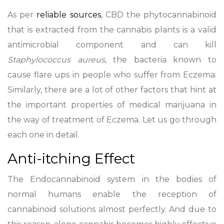
As per
reliable sources
, CBD the phytocannabinoid
that is extracted from the cannabis plants is a valid
antimicrobial component and can kill
Staphylococcus aureus,
the bacteria known to
cause flare ups in people who suffer from Eczema.
Similarly, there are a lot of other factors that hint at
the important properties of medical marijuana in
the way of treatment of Eczema. Let us go through
each one in detail.
Anti-itching Effect
The Endocannabinoid system in the bodies of
normal humans enable the reception of
cannabinoid solutions almost perfectly. And due to