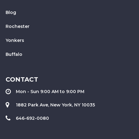
Blog
Rochester
Yonkers
Buffalo
CONTACT
Mon - Sun 9:00 AM to 9:00 PM
1882 Park Ave, New York, NY 10035
646-692-0080