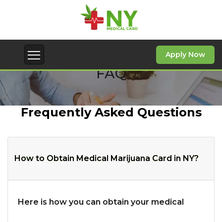
Apply Now
FAQ
Frequently Asked Questions
How to Obtain Medical Marijuana Card in NY?
Here is how you can obtain your medical