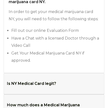
marijuana card NY.
In order to get your medical marijuana card
NY, you will need to follow the following steps:
Fill out our online Evaluation Form
Have a Chat with a licensed Doctor through a
Video Call
Get Your Medical Marijuana Card NY if
approved.
Is NY Medical Card legit?
How much does a Medical Marijuana