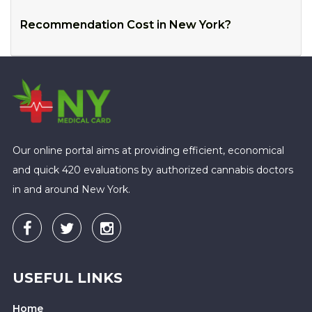
Recommendation Cost in New York?
Our online portal aims at providing efficient, economical
and quick 420 evaluations by authorized cannabis doctors
in and around New York.
USEFUL LINKS
Home