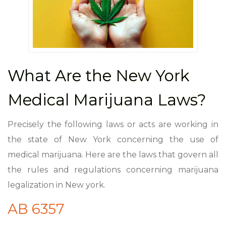
What Are the New York
Medical Marijuana Laws?
Precisely the following laws or acts are working in
the state of New York concerning the use of
medical marijuana. Here are the laws that govern all
the rules and regulations concerning marijuana
legalization in New york.
AB 6357