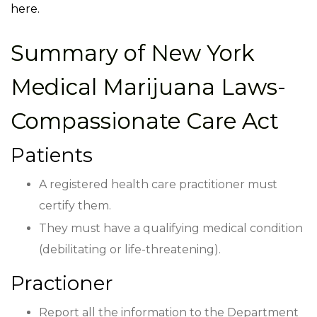
here.
Summary of
New York
Medical Marijuana Laws-
Compassionate Care Act
Patients
A registered health care practitioner must
certify them.
They must have a qualifying medical condition
(debilitating or life-threatening).
Practioner
Report all the information to the Department