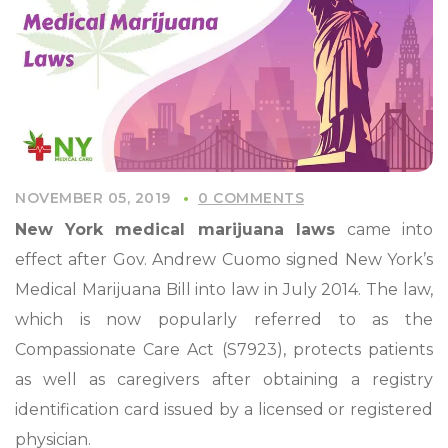
NOVEMBER 05, 2019
0 COMMENTS
New York medical marijuana laws
came into
effect after Gov. Andrew Cuomo signed New York’s
Medical Marijuana Bill into law in July 2014. The law,
which is now popularly referred to as the
Compassionate Care Act (S7923), protects patients
as well as caregivers after obtaining a registry
identification card issued by a licensed or registered
physician.