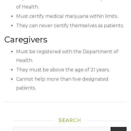
of Health.
Must certify medical marijuana within limits.
They can never certify themselves as patients.
Caregivers
Must be registered with the Department of
Health.
They must be above the age of 21 years.
Cannot help more than five designated
patients.
SEARCH