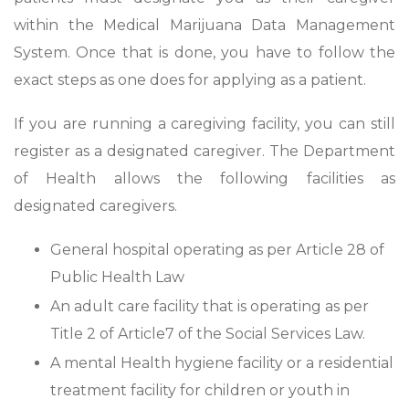
within the Medical Marijuana Data Management
System. Once that is done, you have to follow the
exact steps as one does for applying as a patient.
If you are running a caregiving facility, you can still
register as a designated caregiver. The Department
of Health allows the following facilities as
designated caregivers.
General hospital operating as per Article 28 of
Public Health Law
An adult care facility that is operating as per
Title 2 of Article7 of the Social Services Law.
A mental Health hygiene facility or a residential
treatment facility for children or youth in