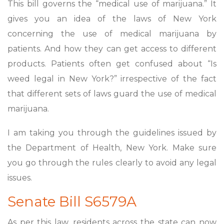
This bill governs the “medical use of marijuana.” It
gives you an idea of the laws of New York
concerning the use of medical marijuana by
patients. And how they can get access to different
products. Patients often get confused about “Is
weed legal in New York?” irrespective of the fact
that different sets of laws guard the use of medical
marijuana.
I am taking you through the guidelines issued by
the Department of Health, New York. Make sure
you go through the rules clearly to avoid any legal
issues.
Senate Bill S6579A
As per this law, residents across the state can now