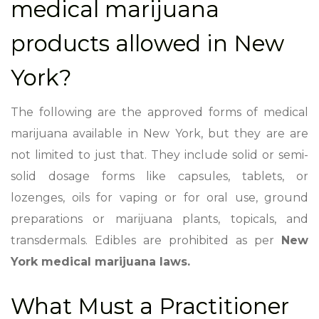
medical marijuana
products allowed in New
York?
The following are the approved forms of medical
marijuana available in New York, but they are are
not limited to just that. They include solid or semi-
solid dosage forms like capsules, tablets, or
lozenges, oils for vaping or for oral use, ground
preparations or marijuana plants, topicals, and
transdermals. Edibles are prohibited as per
New
York medical marijuana laws.
What Must a Practitioner