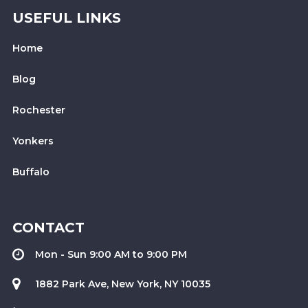
USEFUL LINKS
Home
Blog
Rochester
Yonkers
Buffalo
CONTACT
Mon - Sun 9:00 AM to 9:00 PM
1882 Park Ave, New York, NY 10035