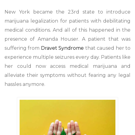
New York became the 23rd state to introduce
marijuana legalization for patients with debilitating
medical conditions. And all of this happened in the
presence of Amanda Houser. A patient that was
suffering from
Dravet Syndrome
that caused her to
experience multiple seizures every day. Patients like
her could now access medical marijuana and
alleviate their symptoms without fearing any legal
hassles anymore.