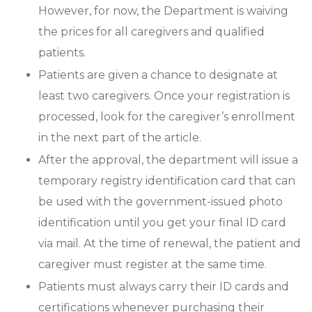
However, for now, the Department is waiving
the prices for all caregivers and qualified
patients.
Patients are given a chance to designate at
least two caregivers. Once your registration is
processed, look for the caregiver’s enrollment
in the next part of the article.
After the approval, the department will issue a
temporary registry identification card that can
be used with the government-issued photo
identification until you get your final ID card
via mail. At the time of renewal, the patient and
caregiver must register at the same time.
Patients must always carry their ID cards and
certifications whenever purchasing their