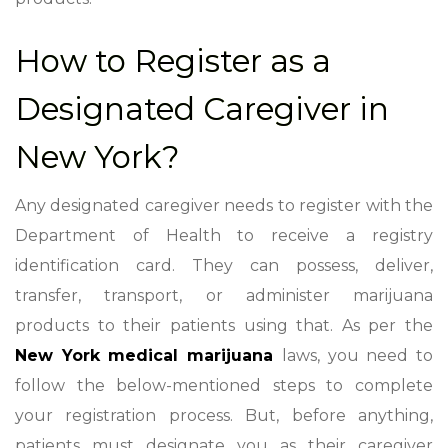
How to Register as a
Designated Caregiver in
New York?
Any designated caregiver needs to register with the
Department of Health to receive a registry
identification card. They can possess, deliver,
transfer, transport, or administer marijuana
products to their patients using that. As per the
New York medical marijuana
laws
, you need to
follow the below-mentioned steps to complete
your registration process. But, before anything,
patients must designate you as their caregiver