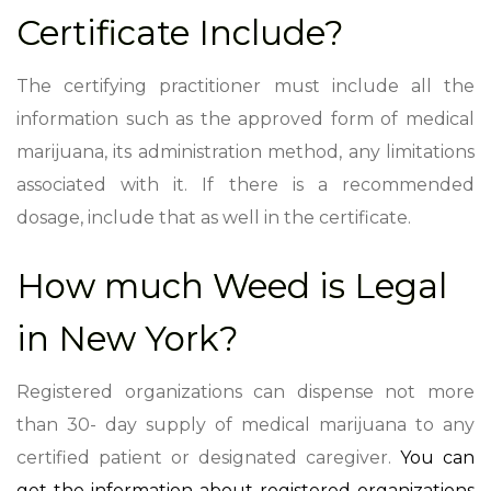
Certificate Include?
The certifying practitioner must include all the
information such as the approved form of medical
marijuana, its administration method, any limitations
associated with it. If there is a recommended
dosage, include that as well in the certificate.
How much Weed is Legal
in New York?
Registered organizations can dispense not more
than 30- day supply of medical marijuana to any
certified patient or designated caregiver.
You can
get the information about registered organizations