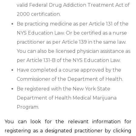
valid Federal Drug Addiction Treatment Act of
2000 certification.
Be practicing medicine as per Article 131 of the
NYS Education Law. Or be certified as a nurse
practitioner as per Article 139 in the same law.
You can also be licensed physician assistance as
per Article 131-B of the NYS Education Law.
Have completed a course approved by the
Commissioner of the Department of Health.
Be registered with the New York State
Department of Health Medical Marijuana
Program.
You can look for the relevant information for
registering as a designated practitioner by clicking