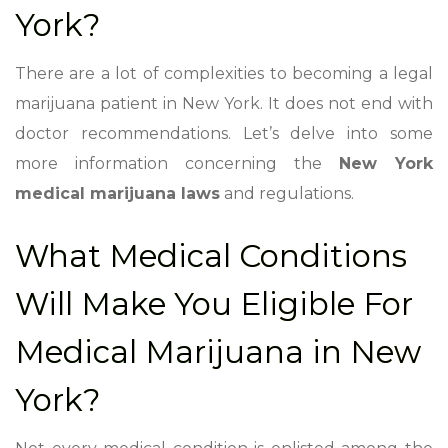
York?
There are a lot of complexities to becoming a legal
marijuana patient in New York. It does not end with
doctor recommendations. Let’s delve into some
more information concerning the
New York
medical marijuana laws
and regulations.
What Medical Conditions
Will Make You Eligible For
Medical Marijuana in New
York?