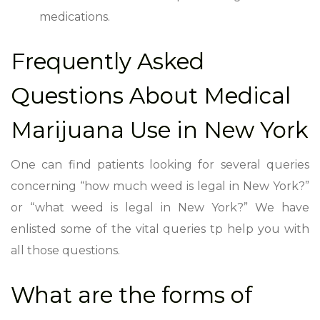
medications.
Frequently Asked
Questions About Medical
Marijuana Use in New York
One can find patients looking for several queries
concerning “how much weed is legal in New York?”
or “what weed is legal in New York?” We have
enlisted some of the vital queries tp help you with
all those questions.
What are the forms of