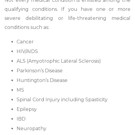
Not every medical condition is enlisted among the
qualifying conditions. If you have one or more
severe debilitating or life-threatening medical
conditions such as:
Cancer
HIV/AIDS
ALS (Amyotrophic Lateral Sclerosis)
Parkinson’s Disease
Huntington’s Disease
MS
Spinal Cord Injury including Spasticity
Epilepsy
IBD
Neuropathy