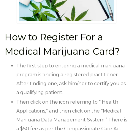
How to Register For a
Medical Marijuana Card?
The first step to entering a medical marijuana
program is finding a registered practitioner.
After finding one, ask him/her to certify you as
a qualifying patient.
Then click on the icon referring to “ Health
Applications,” and then click on the “Medical
Marijuana Data Management System.” There is
a $50 fee as per the Compassionate Care Act.