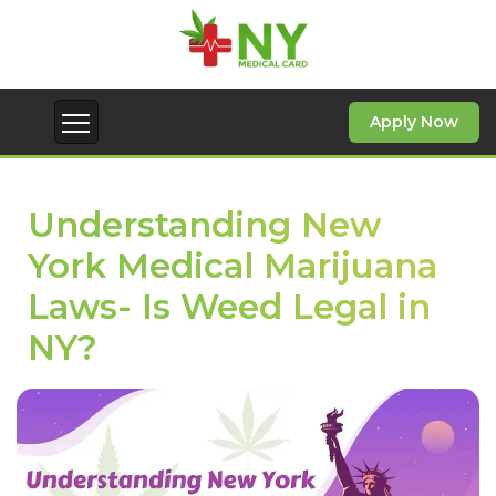
Apply Now
Understanding New
York Medical Marijuana
Laws- Is Weed Legal in
NY?