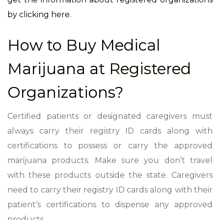
by clicking here.
How to Buy Medical
Marijuana at Registered
Organizations?
Certified patients or designated caregivers must
always carry their registry ID cards along with
certifications to possess or carry the approved
marijuana products. Make sure you don’t travel
with these products outside the state. Caregivers
need to carry their registry ID cards along with their
patient’s certifications to dispense any approved
products.