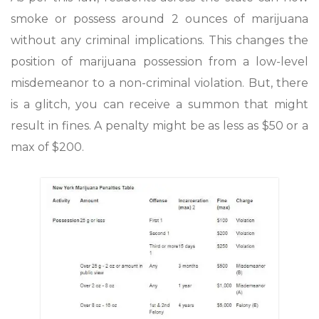
smoke or possess around 2 ounces of marijuana
without any criminal implications. This changes the
position of marijuana possession from a low-level
misdemeanor to a non-criminal violation. But, there
is a glitch, you can receive a summon that might
result in fines. A penalty might be as less as $50 or a
max of $200.