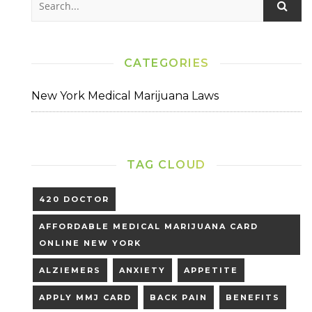
CATEGORIES
New York Medical Marijuana Laws
TAG CLOUD
420 DOCTOR
AFFORDABLE MEDICAL MARIJUANA CARD
ONLINE NEW YORK
ALZIEMERS
ANXIETY
APPETITE
APPLY MMJ CARD
BACK PAIN
BENEFITS