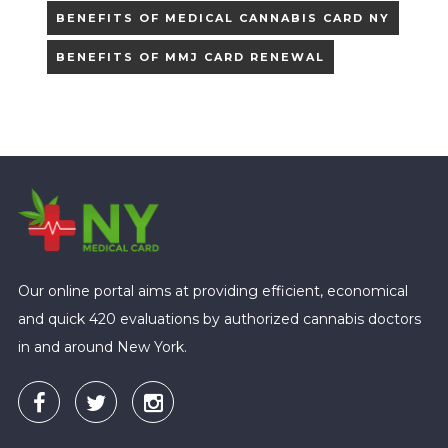
BENEFITS OF MEDICAL CANNABIS CARD NY
BENEFITS OF MMJ CARD RENEWAL
Our online portal aims at providing efficient, economical
and quick 420 evaluations by authorized cannabis doctors
in and around New York.