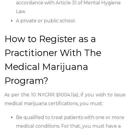
accordance with Article 31 of Mental Hygiene
Law.
A private or public school.
How to Register as a
Practitioner With The
Medical Marijuana
Program?
As per the 10 NYCRR
§1004.1(a), if you wish to issue
medical marijuana certifications, you must:
Be qualified to treat patients with one or more
medical conditions. For that, you must have a