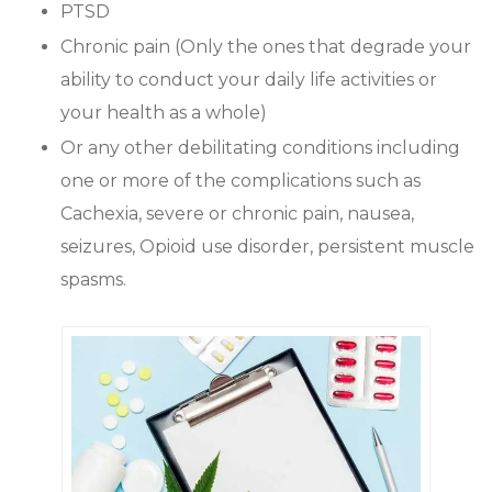
PTSD
Chronic pain (Only the ones that degrade your
ability to conduct your daily life activities or
your health as a whole)
Or any other debilitating conditions including
one or more of the complications such as
Cachexia, severe or chronic pain, nausea,
seizures, Opioid use disorder, persistent muscle
spasms.