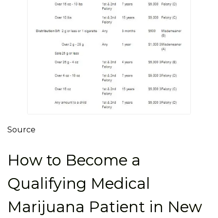
Source
How to Become a
Qualifying Medical
Marijuana Patient in New