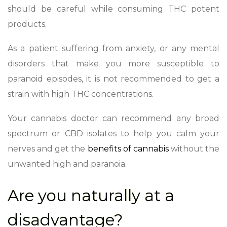
should be careful while consuming THC potent
products.
As a patient suffering from anxiety, or any mental
disorders that make you more susceptible to
paranoid episodes, it is not recommended to get a
strain with high THC concentrations.
Your cannabis doctor can recommend any broad
spectrum or CBD isolates to help you calm your
nerves and get the
benefits of cannabis
without the
unwanted high and paranoia.
Are you naturally at a
disadvantage?