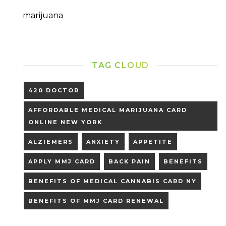
marijuana
TAG CLOUD
420 DOCTOR
AFFORDABLE MEDICAL MARIJUANA CARD
ONLINE NEW YORK
ALZIEMERS
ANXIETY
APPETITE
APPLY MMJ CARD
BACK PAIN
BENEFITS
BENEFITS OF MEDICAL CANNABIS CARD NY
BENEFITS OF MMJ CARD RENEWAL