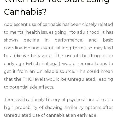
Cannabis?
Adolescent use of cannabis
has been closely related
to mental health issues going into adulthood. It has
shown decline in performance, and basic
coordination and eventual long term use may lead
to addictive behaviour. The use of the drug at an
early age (which is illegal) would require teens to
get it from an unreliable source. This could mean
that the THC levels would be unregulated, leading
to potential side effects.
Teens with a family history of psychosis are also at a
high probability of showing similar symptoms after
unregulated use of cannabis at an early age.