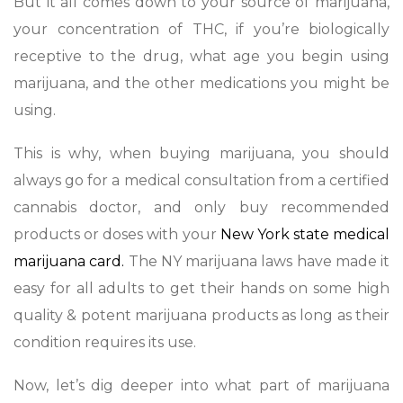
But it all comes down to your source of marijuana,
your concentration of THC, if you’re biologically
receptive to the drug, what age you begin using
marijuana, and the other medications you might be
using.
This is why, when buying marijuana, you should
always go for a medical consultation from a certified
cannabis doctor, and only buy recommended
products or doses with your
New York state medical
marijuana card.
The NY marijuana laws have made it
easy for all adults to get their hands on some high
quality & potent marijuana products as long as their
condition requires its use.
Now, let’s dig deeper into what part of marijuana