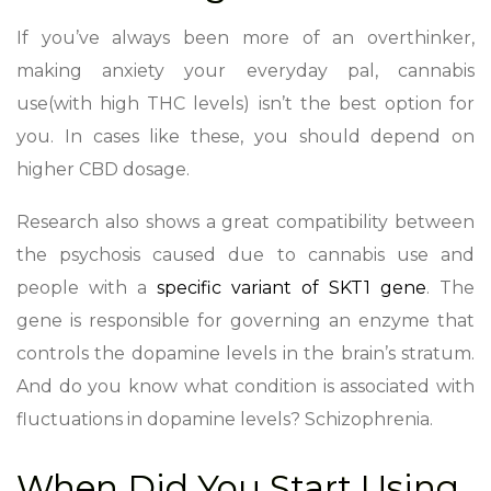
If you’ve always been more of an overthinker,
making anxiety your everyday pal, cannabis
use(with high THC levels) isn’t the best option for
you. In cases like these, you should depend on
higher CBD dosage.
Research also shows a great compatibility between
the psychosis caused due to cannabis use and
people with a
specific variant of SKT1 gene
. The
gene is responsible for governing an enzyme that
controls the dopamine levels in the brain’s stratum.
And do you know what condition is associated with
fluctuations in dopamine levels? Schizophrenia.
When Did You Start Using