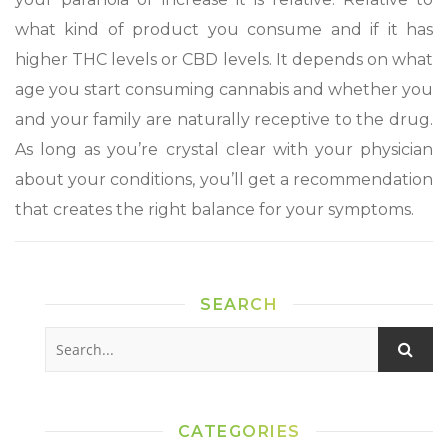
what kind of product you consume and if it has
higher THC levels or CBD levels. It depends on what
age you start consuming cannabis and whether you
and your family are naturally receptive to the drug.
As long as you’re crystal clear with your physician
about your conditions, you’ll get a recommendation
that creates the right balance for your symptoms.
SEARCH
CATEGORIES