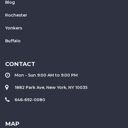
Blog
Rochester
Yonkers
Buffalo
CONTACT
Mon - Sun 9:00 AM to 9:00 PM
1882 Park Ave, New York, NY 10035
646-692-0080
MAP