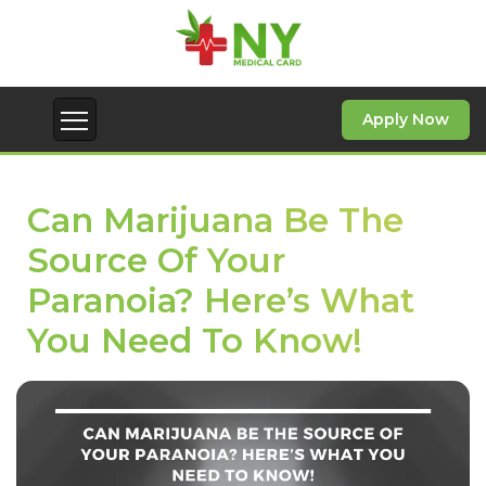
Apply Now
Can Marijuana Be The
Source Of Your
Paranoia? Here’s What
You Need To Know!