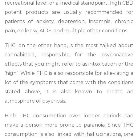
recreational level or a medical standpoint, high CBD
potent products are usually recommended for
patients of anxiety, depression, insomnia, chronic
pain, epilepsy, AIDS, and multiple other conditions.
THC, on the other hand, is the most talked about
cannabinoid, responsible for the psychoactive
effects that you might refer to as intoxication or the
‘high’. While THC is also responsible for alleviating a
lot of the symptoms that come with the conditions
stated above, it is also known to create an
atmosphere of psychosis.
High THC consumption over longer periods can
make a person more prone to paranoia. Since THC
consumption is also linked with hallucinations, one