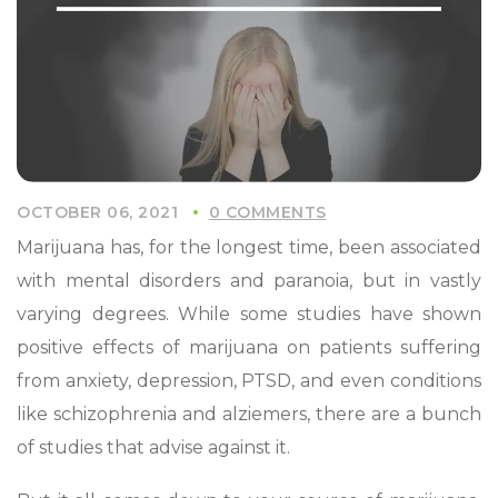
OCTOBER 06, 2021
0 COMMENTS
Marijuana has, for the longest time, been associated
with mental disorders and paranoia, but in vastly
varying degrees. While some studies have shown
positive effects of marijuana on patients suffering
from anxiety, depression, PTSD, and even conditions
like schizophrenia and alziemers, there are a bunch
of studies that advise against it.