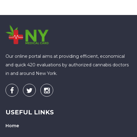
Our online portal aims at providing efficient, economical
and quick 420 evaluations by authorized cannabis doctors
in and around New York.
USEFUL LINKS
Home