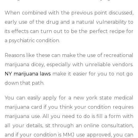
When combined with the previous point discussed,
early use of the drug and a natural vulnerability to
its effects can turn out to be the perfect recipe for
a psychiatric condition.
Reasons like these can make the use of recreational
marijuana dicey, especially with unreliable vendors.
NY marijuana laws
make it easier for you to not go
down that path.
You can easily apply for a new york state medical
marijuana card if you think your condition requires
marijuana use. All you need to do is fill a form with
all your details, sit through an online consultation,
and if your condition is MMJ use approved, you can