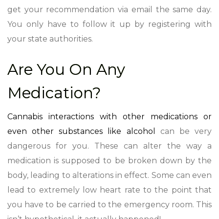
get your recommendation via email the same day.
You only have to follow it up by registering with
your state authorities.
Are You On Any
Medication?
Cannabis interactions with other medications or
even other substances like alcohol
can be very
dangerous for you. These can alter the way a
medication is supposed to be broken down by the
body, leading to alterations in effect. Some can even
lead to extremely low heart rate to the point that
you have to be carried to the emergency room. This