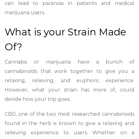
can lead to paranoia in patients and medical
marijuana users.
What is your Strain Made
Of?
Cannabis or marijuana have a bunch of
cannabinoids that work together to give you a
relaxing, relieving, and euphoric experience.
However, what your strain has more of, could
decide how your trip goes.
CBD, one of the two most researched cannabinoids
found in the herb is known to give a relaxing and
relieving experience to users. Whether on a