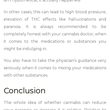
isn’t hypothetical, it actually happened!
In other cases, this can lead to high blood pressure,
elevation of THC effects like hallucinations and
paranoia. It is always recommended to be
completely honest with your cannabis doctor, when
it comes to the medications or substances you
might be indulging in.
You also have to take the physician’s guidance very
seriously when it comes to mixing your medications
with other substances.
Conclusion
The whole idea of whether cannabis can reduce
your paranoia or increase it is relative. Relative to