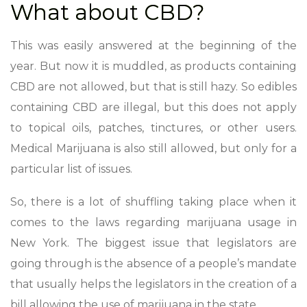
What about CBD?
This was easily answered at the beginning of the
year. But now it is muddled, as products containing
CBD are not allowed, but that is still hazy. So edibles
containing CBD are illegal, but this does not apply
to topical oils, patches, tinctures, or other users.
Medical Marijuana is also still allowed, but only for a
particular list of issues.
So, there is a lot of shuffling taking place when it
comes to the laws regarding marijuana usage in
New York. The biggest issue that legislators are
going through is the absence of a people’s mandate
that usually helps the legislators in the creation of a
bill allowing the use of marijuana in the state.