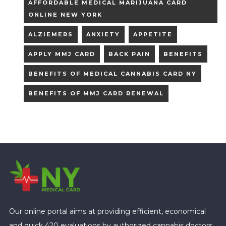
AFFORDABLE MEDICAL MARIJUANA CARD
ONLINE NEW YORK
ALZIEMERS
ANXIETY
APPETITE
APPLY MMJ CARD
BACK PAIN
BENEFITS
BENEFITS OF MEDICAL CANNABIS CARD NY
BENEFITS OF MMJ CARD RENEWAL
Our online portal aims at providing efficient, economical
and quick 420 evaluations by authorized cannabis doctors