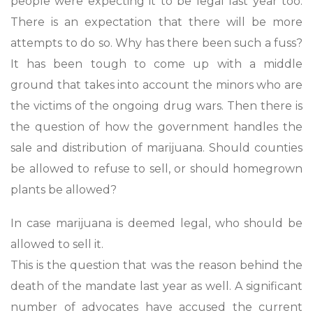
people were expecting it to be legal last year too.
There is an expectation that there will be more
attempts to do so. Why has there been such a fuss?
It has been tough to come up with a middle
ground that takes into account the minors who are
the victims of the ongoing drug wars. Then there is
the question of how the government handles the
sale and distribution of marijuana. Should counties
be allowed to refuse to sell, or should homegrown
plants be allowed?
In case marijuana is deemed legal, who should be
allowed to sell it.
This is the question that was the reason behind the
death of the mandate last year as well. A significant
number of advocates have accused the current