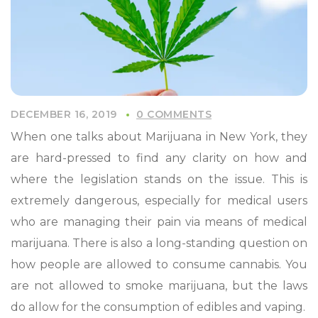
DECEMBER 16, 2019
0 COMMENTS
When one talks about Marijuana in New York, they
are hard-pressed to find any clarity on how and
where the legislation stands on the issue. This is
extremely dangerous, especially for medical users
who are managing their pain via means of medical
marijuana. There is also a long-standing question on
how people are allowed to consume cannabis. You
are not allowed to smoke marijuana, but the laws
do allow for the consumption of edibles and vaping.