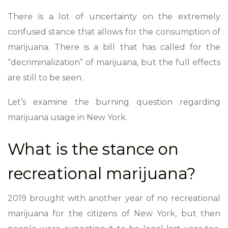
There is a lot of uncertainty on the extremely
confused stance that allows for the consumption of
marijuana. There is a bill that has called for the
“decriminalization” of marijuana, but the full effects
are still to be seen.
Let’s examine the burning question regarding
marijuana usage in New York.
What is the stance on
recreational marijuana?
2019 brought with another year of no recreational
marijuana for the citizens of New York, but then