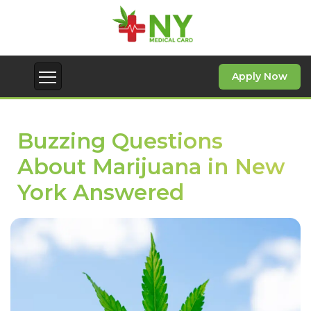
Apply Now
Buzzing Questions
About Marijuana in New
York Answered