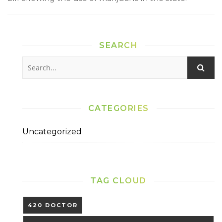
SEARCH
CATEGORIES
Uncategorized
TAG CLOUD
420 DOCTOR