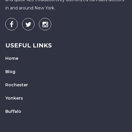
in and around New York.
USEFUL LINKS
Home
Blog
Rochester
Yonkers
Buffalo