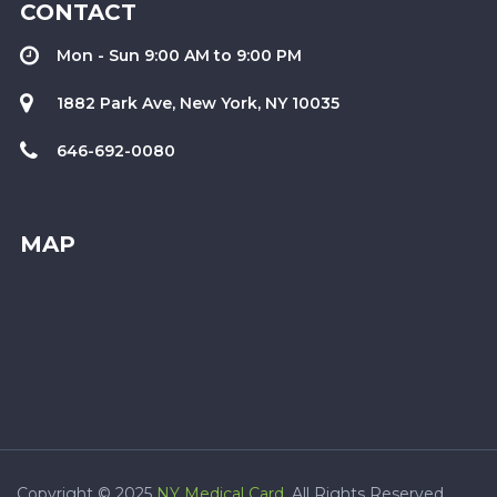
CONTACT
Mon - Sun 9:00 AM to 9:00 PM
1882 Park Ave, New York, NY 10035
646-692-0080
MAP
Copyright © 2025
NY Medical Card
. All Rights Reserved.