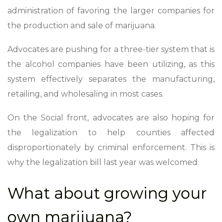
administration of favoring the larger companies for
the production and sale of marijuana.
Advocates are pushing for a three-tier system that is
the alcohol companies have been utilizing, as this
system effectively separates the manufacturing,
retailing, and wholesaling in most cases.
On the Social front, advocates are also hoping for
the legalization to help counties affected
disproportionately by criminal enforcement. This is
why the legalization bill last year was welcomed.
What about growing your
own marijuana?