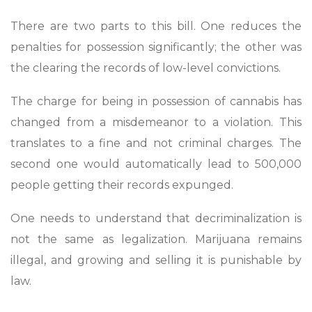
There are two parts to this bill. One reduces the
penalties for possession significantly; the other was
the clearing the records of low-level convictions.
The charge for being in possession of cannabis has
changed from a misdemeanor to a violation. This
translates to a fine and not criminal charges. The
second one would automatically lead to 500,000
people getting their records expunged.
One needs to understand that decriminalization is
not the same as legalization. Marijuana remains
illegal, and growing and selling it is punishable by
law.