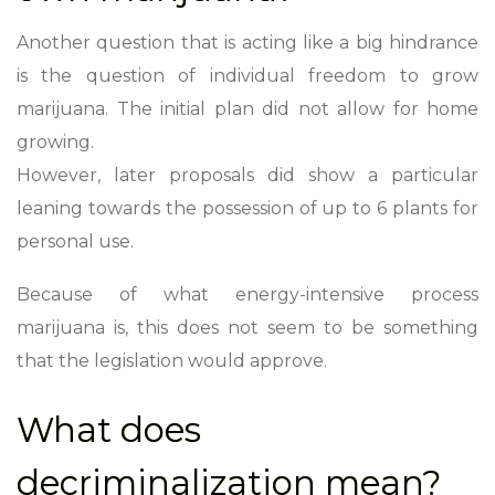
Another question that is acting like a big hindrance
is the question of individual freedom to grow
marijuana. The initial plan did not allow for home
growing.
However, later proposals did show a particular
leaning towards the possession of up to 6 plants for
personal use.
Because of what energy-intensive process
marijuana is, this does not seem to be something
that the legislation would approve.
What does
decriminalization mean?