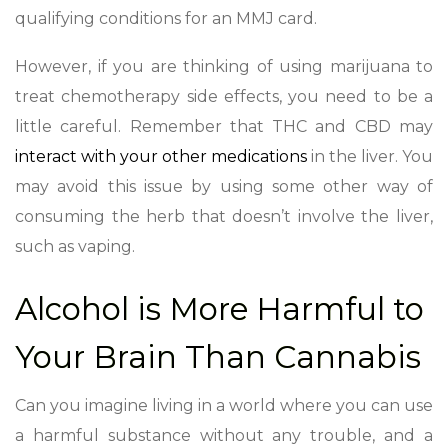
qualifying conditions for an MMJ card.
However, if you are thinking of using marijuana to
treat chemotherapy side effects, you need to be a
little careful. Remember that THC and CBD may
interact with your other medications
in the liver. You
may avoid this issue by using some other way of
consuming the herb that doesn’t involve the liver,
such as vaping.
Alcohol is More Harmful to
Your Brain Than Cannabis
Can you imagine living in a world where you can use
a harmful substance without any trouble, and a