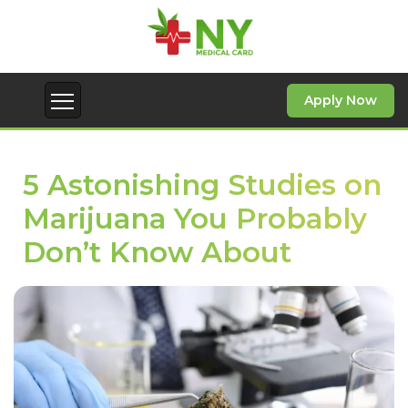
Apply Now
5 Astonishing Studies on
Marijuana You Probably
Don’t Know About