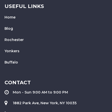
USEFUL LINKS
Home
Blog
Rochester
Yonkers
Buffalo
CONTACT
Mon - Sun 9:00 AM to 9:00 PM
1882 Park Ave, New York, NY 10035