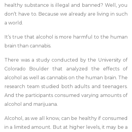
healthy substance is illegal and banned? Well, you
don’t have to. Because we already are living in such
a world.
It’s true that alcohol is more harmful to the human
brain than cannabis.
There was a study conducted by the University of
Colorado Boulder that analyzed the effects of
alcohol as well as cannabis on the human brain. The
research team studied both adults and teenagers.
And the participants consumed varying amounts of
alcohol and marijuana.
Alcohol, as we all know, can be healthy if consumed
in a limited amount. But at higher levels, it may be a