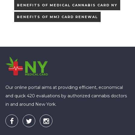
BENEFITS OF MEDICAL CANNABIS CARD NY
BENEFITS OF MMJ CARD RENEWAL
Our online portal aims at providing efficient, economical
and quick 420 evaluations by authorized cannabis doctors
in and around New York.