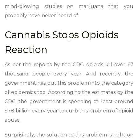
mind-blowing studies on marijuana that you
probably have never heard of.
Cannabis Stops Opioids
Reaction
As per the reports by the CDC, opioids kill over 47
thousand people every year. And recently, the
government has put this problem into the category
of epidemics too. According to the estimates by the
CDC, the government is spending at least around
$78 billion every year to curb this problem of opioid
abuse.
Surprisingly, the solution to this problem is right on