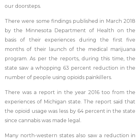
our doorsteps.
There were some findings published in March 2018
by the Minnesota Department of Health on the
basis of their experiences during the first five
months of their launch of the medical marijuana
program. As per the reports, during this time, the
state saw a whopping 63 percent reduction in the
number of people using opioids painkillers.
There was a report in the year 2016 too from the
experiences of Michigan state. The report said that
the opioid usage was less by 64 percent in the state
since cannabis was made legal.
Many north-western states also saw a reduction in