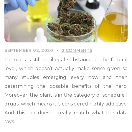
SEPTEMBER 02, 2020
0 COMMENTS
Cannabis is still an illegal substance at the federal
level, which doesn’t actually make sense given so
many studies emerging every now and then
determining the possible benefits of the herb.
Moreover, the plant is in the category of schedule I
drugs, which means it is considered highly addictive.
And this too doesn’t really match what the data
says.