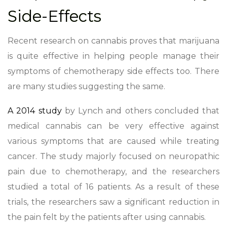
Side-Effects
Recent research on cannabis proves that marijuana
is quite effective in helping people manage their
symptoms of chemotherapy side effects too. There
are many studies suggesting the same.
A 2014 study
by Lynch and others concluded that
medical cannabis can be very effective against
various symptoms that are caused while treating
cancer. The study majorly focused on neuropathic
pain due to chemotherapy, and the researchers
studied a total of 16 patients. As a result of these
trials, the researchers saw a significant reduction in
the pain felt by the patients after using cannabis.