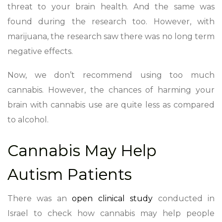
threat to your brain health. And the same was
found during the research too. However, with
marijuana, the research saw there was no long term
negative effects.
Now, we don’t recommend using too much
cannabis. However, the chances of harming your
brain with cannabis use are quite less as compared
to alcohol.
Cannabis May Help
Autism Patients
There was an
open clinical study
conducted in
Israel to check how cannabis may help people