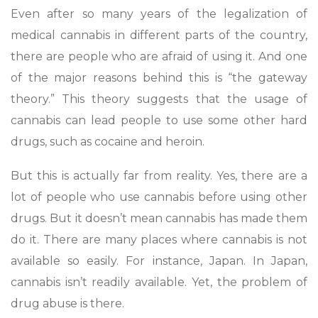
Even after so many years of the legalization of
medical cannabis in different parts of the country,
there are people who are afraid of using it. And one
of the major reasons behind this is “the gateway
theory.” This theory suggests that the usage of
cannabis can lead people to use some other hard
drugs, such as cocaine and heroin.
But this is actually far from reality. Yes, there are a
lot of people who use cannabis before using other
drugs. But it doesn’t mean cannabis has made them
do it. There are many places where cannabis is not
available so easily. For instance, Japan. In Japan,
cannabis isn’t readily available. Yet, the problem of
drug abuse is there.