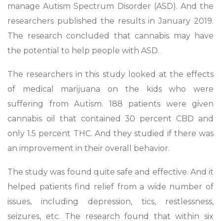
manage Autism Spectrum Disorder (ASD). And the
researchers published the results in January 2019.
The research concluded that cannabis may have
the potential to help people with ASD.
The researchers in this study looked at the effects
of medical marijuana on the kids who were
suffering from Autism. 188 patients were given
cannabis oil that contained 30 percent CBD and
only 1.5 percent THC. And they studied if there was
an improvement in their overall behavior.
The study was found quite safe and effective. And it
helped patients find relief from a wide number of
issues, including depression, tics, restlessness,
seizures, etc. The research found that within six