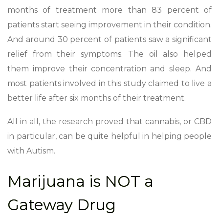
months of treatment more than 83 percent of
patients start seeing improvement in their condition.
And around 30 percent of patients saw a significant
relief from their symptoms. The oil also helped
them improve their concentration and sleep. And
most patients involved in this study claimed to live a
better life after six months of their treatment.
All in all, the research proved that cannabis, or CBD
in particular, can be quite helpful in helping people
with Autism.
Marijuana is NOT a
Gateway Drug