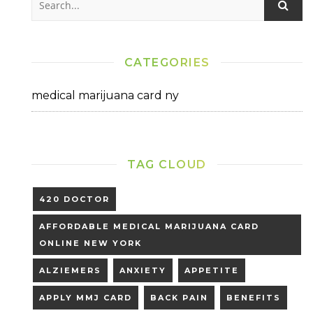
CATEGORIES
medical marijuana card ny
TAG CLOUD
420 DOCTOR
AFFORDABLE MEDICAL MARIJUANA CARD
ONLINE NEW YORK
ALZIEMERS
ANXIETY
APPETITE
APPLY MMJ CARD
BACK PAIN
BENEFITS