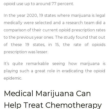
opioid use up to around 77 percent.
In the year 2020, 19 states where marijuana is legal
medically were selected and a research team did a
comparison of their current opioid prescription rates
to the previous year ones. The study found that out
of these 19 states, in 15, the rate of opioids
prescription was lesser.
It’s quite remarkable seeing how marijuana is
playing such a great role in eradicating the opioid
epidemic.
Medical Marijuana Can
Help Treat Chemotherapy