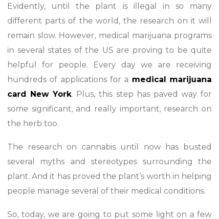
Evidently, until the plant is illegal in so many
different parts of the world, the research on it will
remain slow. However, medical marijuana programs
in several states of the US are proving to be quite
helpful for people. Every day we are receiving
hundreds of applications for a
medical marijuana
card New York
. Plus, this step has paved way for
some significant, and really important, research on
the herb too.
The research on cannabis until now has busted
several myths and stereotypes surrounding the
plant. And it has proved the plant’s worth in helping
people manage several of their medical conditions.
So, today, we are going to put some light on a few