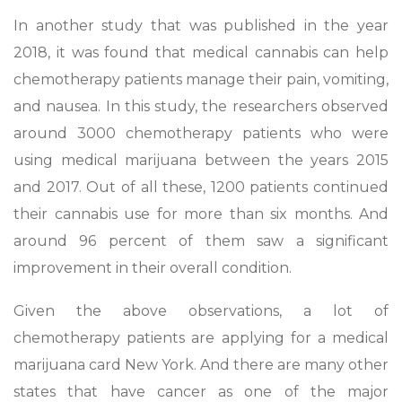
In another study that was published in the year
2018, it was found that medical cannabis can help
chemotherapy patients manage their pain, vomiting,
and nausea. In this study, the researchers observed
around 3000 chemotherapy patients who were
using medical marijuana between the years 2015
and 2017. Out of all these, 1200 patients continued
their cannabis use for more than six months. And
around 96 percent of them saw a significant
improvement in their overall condition.
Given the above observations, a lot of
chemotherapy patients are applying for a medical
marijuana card New York. And there are many other
states that have cancer as one of the major