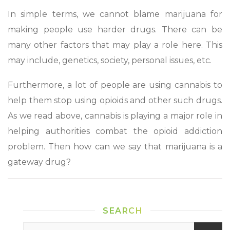
In simple terms, we cannot blame marijuana for
making people use harder drugs. There can be
many other factors that may play a role here. This
may include, genetics, society, personal issues, etc.
Furthermore, a lot of people are using cannabis to
help them stop using opioids and other such drugs.
As we read above, cannabis is playing a major role in
helping authorities combat the opioid addiction
problem. Then how can we say that marijuana is a
gateway drug?
SEARCH